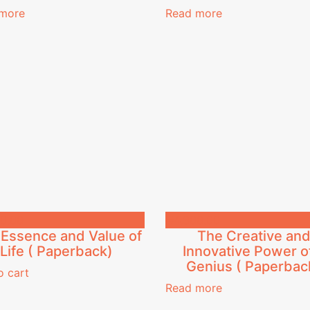
more
Read more
0.00
₦
4,300.00
Essence and Value of
The Creative an
Life ( Paperback)
Innovative Power o
Genius ( Paperbac
o cart
Read more