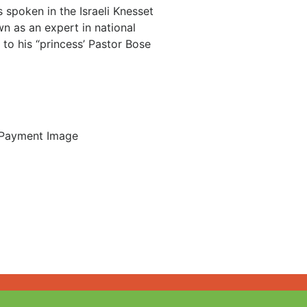
 spoken in the Israeli Knesset
n as an expert in national
 to his “princess’ Pastor Bose
Login / Register