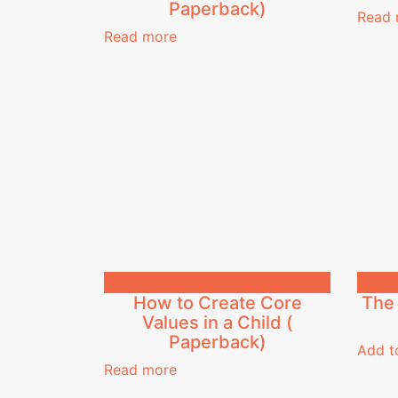
Paperback)
Read 
Read more
₦
2,000.00
₦
2,00
How to Create Core
The 
Values in a Child (
Paperback)
Add t
Read more