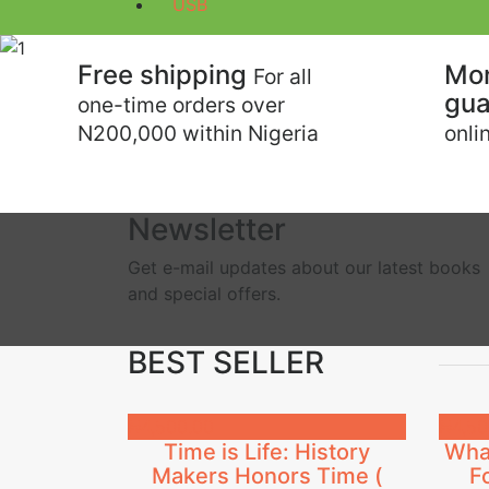
USB
Previous
Free shipping
Mo
For all
gua
one-time orders over
N200,000 within Nigeria
onli
Newsletter
Get e-mail updates about our latest books
and special offers.
BEST SELLER
₦
4,500.00
₦
4,50
Time is Life: History
What
Makers Honors Time (
F