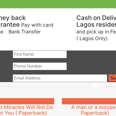
ney back
Cash on Deliv
rantee
Lagos reside
Pay with card
ne Bank Transfer
and pick up in F
( Lagos Only)
0.00
₦
4,200.00
 Miracles Will Not Do
A man or a mouse
or You ( Paperback)
Paperback)