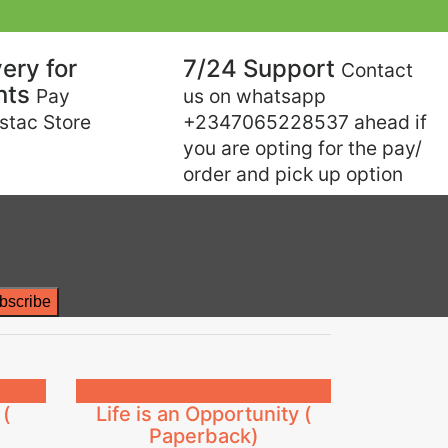
Next
ery for
7/24 Support
Contact
nts
Pay
us on whatsapp
estac Store
+2347065228537 ahead if
you are opting for the pay/
order and pick up option
₦
1,800.00
 (
Life is an Opportunity (
Paperback)