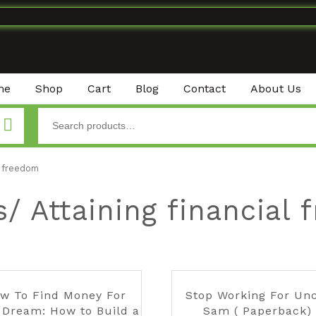
me
Shop
Cart
Blog
Contact
About Us
l freedom
/ Attaining financial
w To Find Money For
Stop Working For Un
 Dream: How to Build a
Sam ( Paperback)