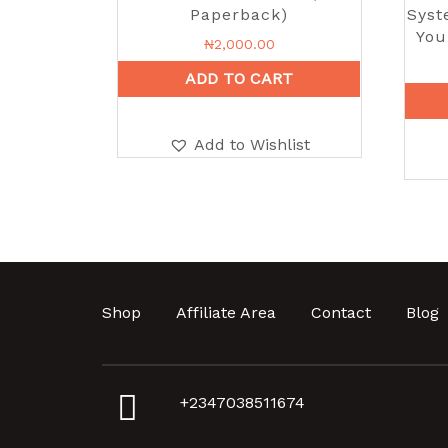
Paperback)
Syst
You
₦
2,000.00
ADD TO CART
Add to Wishlist
Shop
Affiliate Area
Contact
Blog
+2347038511674