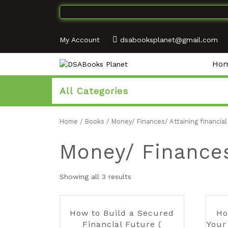
My Account
dsabooksplanet@gmail.com
Ho
All Categories
Home
/
Books
/ Money/ Finances/ Attaining financia
Money/ Finances
Showing all 3 results
How to Build a Secured
Ho
Financial Future (
Your