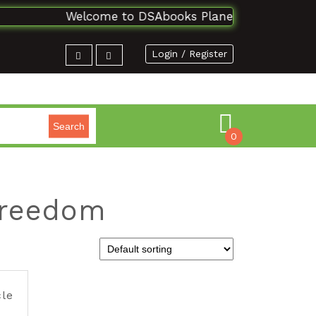
Welcome to DSAbooks Planet...One stop onli
Login / Register
Search
0
 freedom
cle