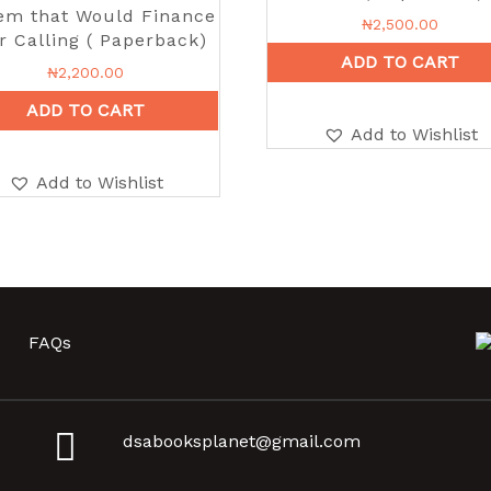
em that Would Finance
₦
2,500.00
r Calling ( Paperback)
ADD TO CART
₦
2,200.00
ADD TO CART
Add to Wishlist
Add to Wishlist
FAQs
dsabooksplanet@gmail.com