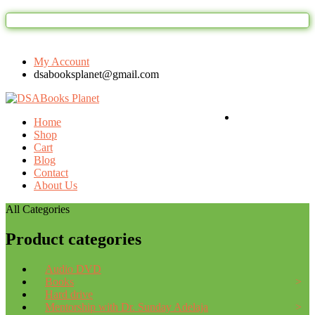
Welcome to DSAbooks Planet...One sto
My Account
dsabooksplanet@gmail.com
Login / Register
Home
Shop
Cart
Blog
Contact
About Us
All Categories
Product categories
Audio DVD
Books
Hard drive
Mentorship with Dr. Sunday Adelaja