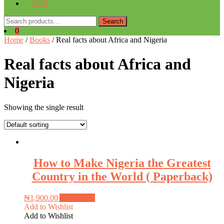
USB
Search
Search
for:
0
Home
/
Books
/ Real facts about Africa and Nigeria
Real facts about Africa and
Nigeria
Showing the single result
How to Make Nigeria the Greatest
Country in the World ( Paperback)
₦
1,900.00
Add to cart
Add to Wishlist
Add to Wishlist