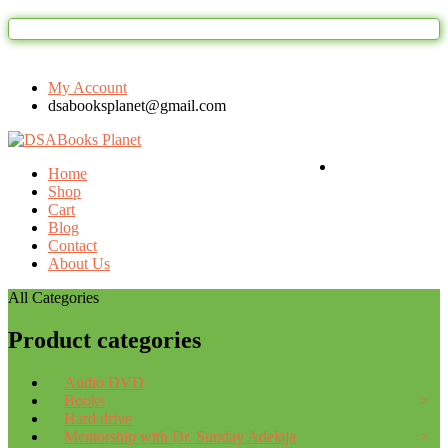
Welcome to DSAbooks Planet...One st
My Account
dsabooksplanet@gmail.com
Login / Register
Home
Shop
Cart
Blog
Contact
About Us
All Categories
Product categories
Audio DVD
Books
Hard drive
Mentorship with Dr. Sunday Adelaja