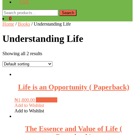
USB
Search
Search
for:
0
Home
/
Books
/ Understanding Life
Understanding Life
Showing all 2 results
Life is an Opportunity ( Paperback)
₦
1,800.00
Add to cart
Add to Wishlist
Add to Wishlist
The Essence and Value of Life (