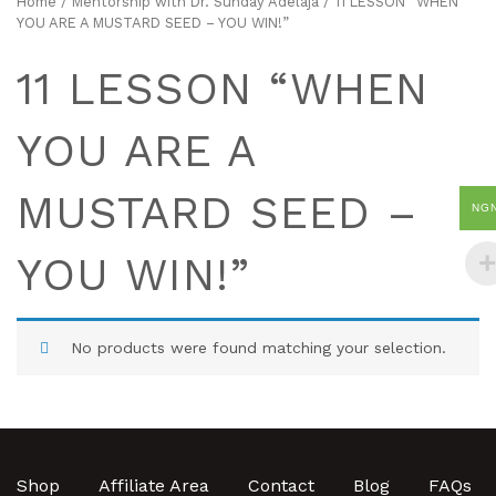
Home
/
Mentorship with Dr. Sunday Adelaja
/ 11 LESSON “WHEN
YOU ARE A MUSTARD SEED – YOU WIN!”
11 LESSON “WHEN
YOU ARE A
MUSTARD SEED –
NG
YOU WIN!”
No products were found matching your selection.
Shop
Affiliate Area
Contact
Blog
FAQs