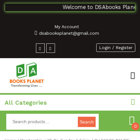
Welcome to DSAbooks Planet...
My Account
dsabooksplanet@gmail.com
Login / Register
All Categories
Search
0