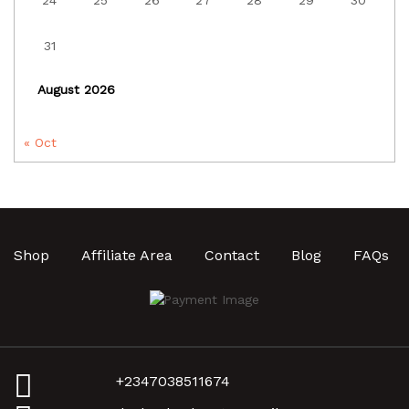
24
25
26
27
28
29
30
31
August 2026
« Oct
Shop
Affiliate Area
Contact
Blog
FAQs
+2347038511674