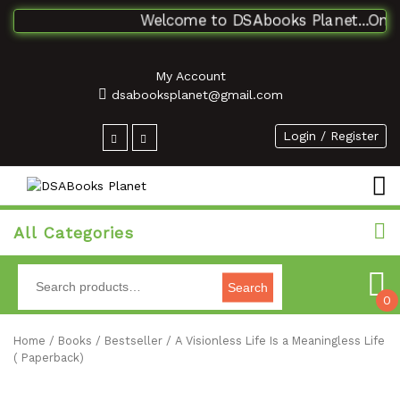
Welcome to DSAbooks Planet...One st
My Account
dsabooksplanet@gmail.com
Login / Register
All Categories
Search
0
Home
/
Books
/
Bestseller
/ A Visionless Life Is a Meaningless Life
( Paperback)