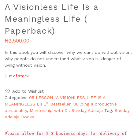
A Visionless Life Is a
Meaningless Life (
Paperback)
₦
2,500.00
In this book you will discover why we cant do without vision,
why people do not understand what vision is, danger of
living without vision.
Out of stock
Add to Wishlist
Categories:
05 LESSON “A VISIONLESS LIFE IS A
MEANINGLESS LIFE”
,
Bestseller
,
Building a productive
personality
,
Mentorship with Dr. Sunday Adelaja
Tag:
Sunday
Adelaja Books
Please allow for 2-3 business days for delivery of