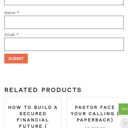
Name
*
Email
*
RELATED PRODUCTS
HOW TO BUILD A
PASTOR FACE
NG
SECURED
YOUR CALLING (
FINANCIAL
PAPERBACK)
FUTURE (