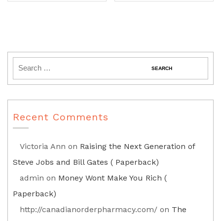
Recent Comments
Victoria Ann
on
Raising the Next Generation of
Steve Jobs and Bill Gates ( Paperback)
admin
on
Money Wont Make You Rich (
Paperback)
http://canadianorderpharmacy.com/
on
The