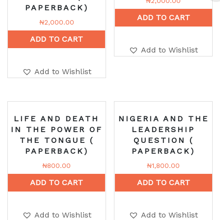
₦
2,000.00
PAPERBACK)
ADD TO CART
₦
2,000.00
ADD TO CART
Add to Wishlist
Add to Wishlist
LIFE AND DEATH
NIGERIA AND THE
IN THE POWER OF
LEADERSHIP
THE TONGUE (
QUESTION (
PAPERBACK)
PAPERBACK)
₦
800.00
₦
1,800.00
ADD TO CART
ADD TO CART
Add to Wishlist
Add to Wishlist