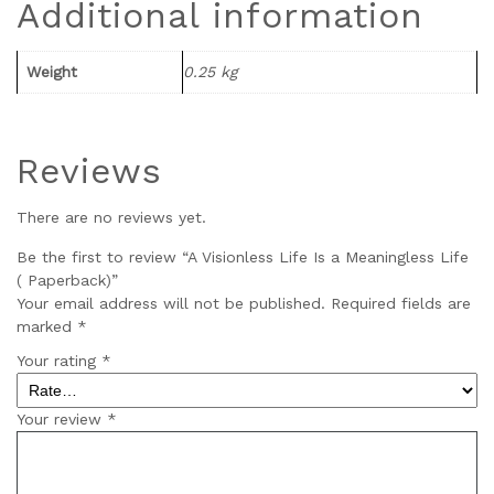
Additional information
Weight
0.25 kg
Reviews
There are no reviews yet.
Be the first to review “A Visionless Life Is a Meaningless Life
( Paperback)”
Your email address will not be published.
Required fields are
marked
*
Your rating
*
Your review
*