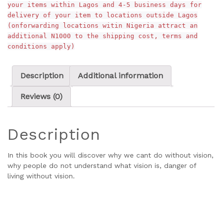
your items within Lagos and 4-5 business days for
delivery of your item to locations outside Lagos
(onforwarding locations witin Nigeria attract an
additional N1000 to the shipping cost, terms and
conditions apply)
Description
Additional information
Reviews (0)
Description
In this book you will discover why we cant do without vision,
why people do not understand what vision is, danger of
living without vision.