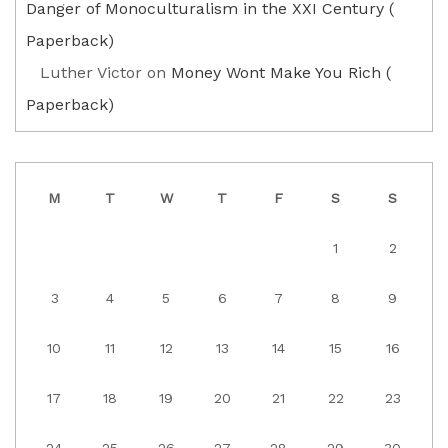
Danger of Monoculturalism in the XXI Century (
Paperback)
Luther Victor
on
Money Wont Make You Rich (
Paperback)
M
T
W
T
F
S
S
1
2
3
4
5
6
7
8
9
10
11
12
13
14
15
16
17
18
19
20
21
22
23