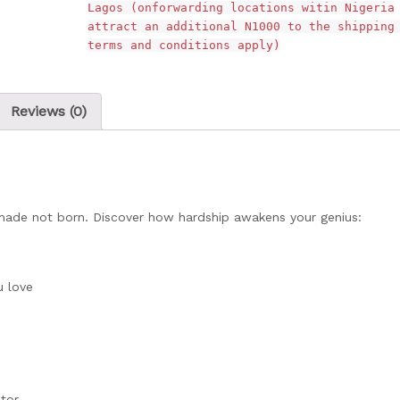
Lagos (onforwarding locations witin Nigeria
attract an additional N1000 to the shipping
terms and conditions apply)
Reviews (0)
e made not born. Discover how hardship awakens your genius:
u love
tor