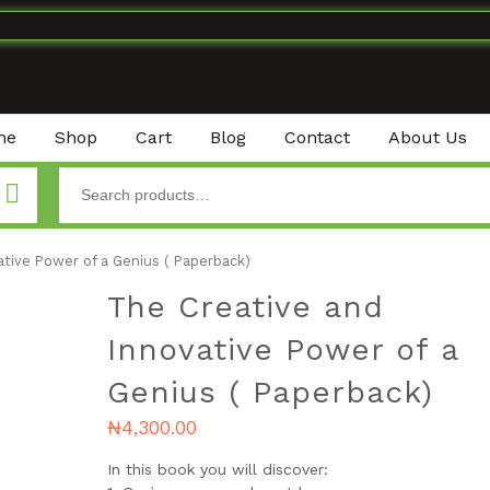
me
Shop
Cart
Blog
Contact
About Us
tive Power of a Genius ( Paperback)
The Creative and
Innovative Power of a
Genius ( Paperback)
₦
4,300.00
In this book you will discover: