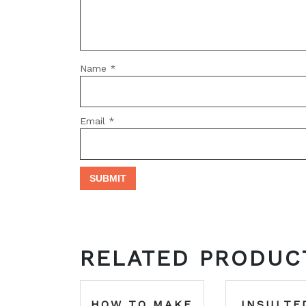
Name
*
Email
*
RELATED PRODUC
HOW TO MAKE
INSULTE