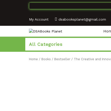
My Account
dsabooksplanet@gmail.com
Ho
All Categories
Home
/
Books
/
Bestseller
/ The Creative and Innova