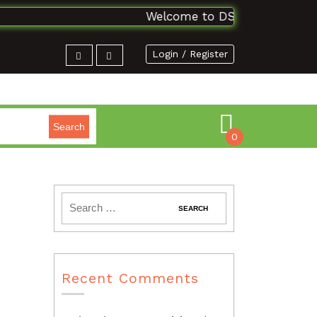
Welcome to DSAbooks Planet...On
Login / Register
Search
0
Recent Comments