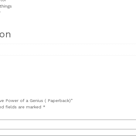
things
?
ion
ive Power of a Genius ( Paperback)”
ed fields are marked
*