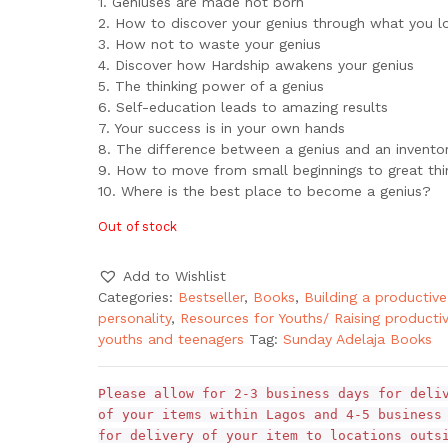
1. Geniuses are made not born
2. How to discover your genius through what you l
3. How not to waste your genius
4. Discover how Hardship awakens your genius
5. The thinking power of a genius
6. Self-education leads to amazing results
7. Your success is in your own hands
8. The difference between a genius and an invento
9. How to move from small beginnings to great thi
10. Where is the best place to become a genius?
Out of stock
Add to Wishlist
Categories:
Bestseller
,
Books
,
Building a productive
personality
,
Resources for Youths/ Raising producti
youths and teenagers
Tag:
Sunday Adelaja Books
Please allow for 2-3 business days for deli
of your items within Lagos and 4-5 business
for delivery of your item to locations outs