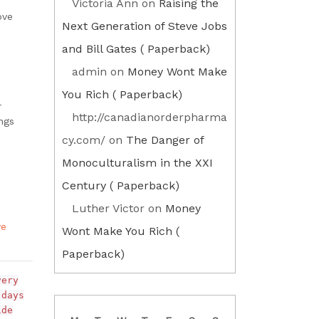
Victoria Ann
on
Raising the
ove
Next Generation of Steve Jobs
and Bill Gates ( Paperback)
admin
on
Money Wont Make
You Rich ( Paperback)
r
http://canadianorderpharma
ngs
cy.com/
on
The Danger of
Monoculturalism in the XXI
Century ( Paperback)
Luther Victor
on
Money
ve
Wont Make You Rich (
Paperback)
very
 days
ide