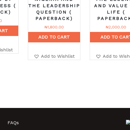
ESS (
THE LEADERSHIP
AND VALUE
CK)
QUESTION (
LIFE (
PAPERBACK)
PAPERBAC
0
₦
1,800.00
₦
2,000.00
ART
ADD TO CART
ADD TO CAR
shlist
Add to Wishlist
Add to Wishl
FAQs