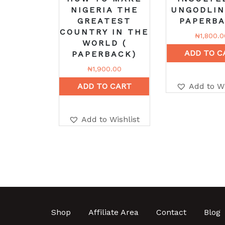
NIGERIA THE
UNGODLIN
GREATEST
PAPERBA
COUNTRY IN THE
₦
1,800.0
WORLD (
ADD TO C
PAPERBACK)
₦
1,900.00
ADD TO CART
Add to Wi
Add to Wishlist
Shop
Affiliate Area
Contact
Blog