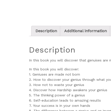
Description
Additional information
Description
In this book you will discover that genuises ar
In this book you will discover:
1. Geniuses are made not born
2. How to discover your genius through what yo
3. How not to waste your genius
4. Discover how Hardship awakens your genius
5. The thinking power of a genius
6. Self-education leads to amazing results
7. Your success is in your own hands
8. The difference between a genius and an inven