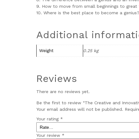
9. How to move from small beginnings to great 
10. Where is the best place to become a genius
Additional informat
Weight
0.25 kg
Reviews
There are no reviews yet.
Be the first to review “The Creative and Innovat
Your email address will not be published.
Requir
Your rating
*
Your review
*