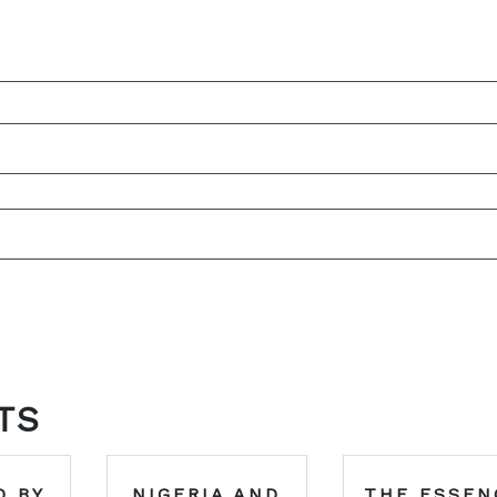
TS
D BY
NIGERIA AND
THE ESSEN