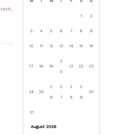
M
T
W
T
F
S
S
 cost,
1
2
3
4
5
6
7
8
9
10
11
12
13
14
15
16
2
17
18
19
21
22
23
0
2
2
2
2
24
25
30
6
7
8
9
31
August 2026