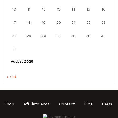
10
11
12
13
14
15
16
17
18
19
20
21
22
23
24
25
26
27
28
29
30
31
August 2026
« Oct
Shop
Affiliate Area
Contact
Blog
FAQs