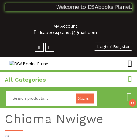
Welcome to DSAbooks Planet...One
My Account
dsabooksplanet@gmail.com
Login / Register
All Categories
Search
0
Chioma Nwigwe