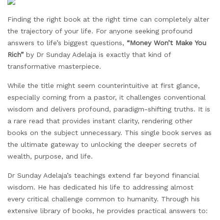
Finding the right book at the right time can completely alter
the trajectory of your life. For anyone seeking profound
answers to life’s biggest questions,
“Money
Won’t
Make You
Rich”
by Dr Sunday Adelaja is exactly that kind of
transformative masterpiece.
While the title might seem counterintuitive at first glance,
especially coming from a pastor, it challenges conventional
wisdom and delivers profound, paradigm-shifting truths. It is
a rare read that provides instant clarity, rendering other
books on the subject unnecessary. This single book serves as
the ultimate gateway to unlocking the deeper secrets of
wealth, purpose, and life.
Dr Sunday Adelaja’s teachings extend far beyond financial
wisdom. He has dedicated his life to addressing almost
every critical challenge common to humanity. Through his
extensive library of books, he provides practical answers to: