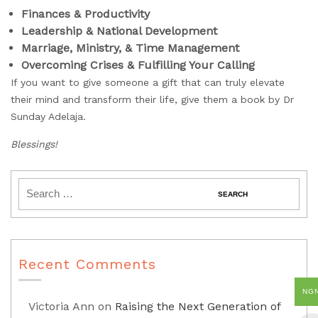
Finances & Productivity
Leadership & National Development
Marriage, Ministry, & Time Management
Overcoming Crises & Fulfilling Your Calling
If you want to give someone a gift that can truly elevate
their mind and transform their life, give them a book by Dr
Sunday Adelaja.
Blessings!
Recent Comments
NG
Victoria Ann
on
Raising the Next Generation of