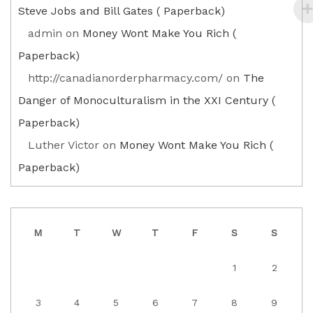
Steve Jobs and Bill Gates ( Paperback)
admin
on
Money Wont Make You Rich (
Paperback)
http://canadianorderpharmacy.com/
on
The
Danger of Monoculturalism in the XXI Century (
Paperback)
Luther Victor
on
Money Wont Make You Rich (
Paperback)
M
T
W
T
F
S
S
1
2
3
4
5
6
7
8
9