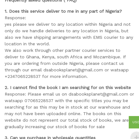
Frequently asked questions ( FAQ)
1. Does this service deliver to me in any part of Nigeria?
Response:
yes please we deliver to any location within Nigeria and not
only do we handle deliveries to any location in Nigeria, but
also we have shipping arrangements with EMS courier to any
location in the world.
We also work through other partner courier services to
deliver to Ghana, Kenya, south Africa and Mozambique. If
you are ordering from outside Nigeria, please contact us
through our email dsabooksplanet@gmail.com or watsapp
+2347065228537 for more information.
2. I cannot find the book I am searching for on this website
Response: Please email us on dsabooksplanet@gmail.com or
watsapp 07065228537 with the specific titles you may be
searching for as this may be in stock at our warehouse and
may not have been uploaded online. The books on this
website do not represent our total stock of books, we are
US
gradually increasing our stock of books for sale
3. Can we purchase in wholesale quantities