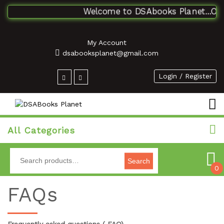
Welcome to DSAbooks Planet...One 
My Account
dsabooksplanet@gmail.com
Login / Register
All Categories
Search
0
FAQs