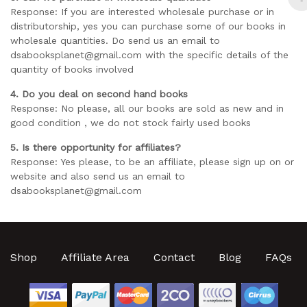
Response: If you are interested wholesale purchase or in
distributorship, yes you can purchase some of our books in
wholesale quantities. Do send us an email to
dsabooksplanet@gmail.com with the specific details of the
quantity of books involved
4. Do you deal on second hand books
Response: No please, all our books are sold as new and in
good condition , we do not stock fairly used books
5. Is there opportunity for affiliates?
Response: Yes please, to be an affiliate, please sign up on or
website and also send us an email to
dsabooksplanet@gmail.com
Shop
Affiliate Area
Contact
Blog
FAQs