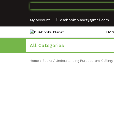
My Account
dsabooksplanet@gmail.com
Ho
All Categories
Home
/
Books
/
Understanding Purpose and Calling/ 