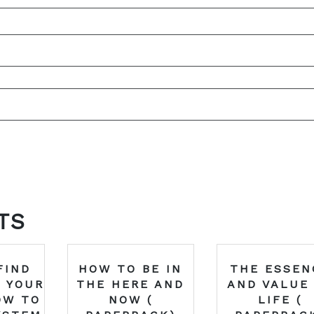
TS
FIND
HOW TO BE IN
THE ESSEN
 YOUR
THE HERE AND
AND VALUE
OW TO
NOW (
LIFE (