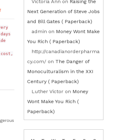
Victoria Ann
on
Raising the
f
Next Generation of Steve Jobs
and Bill Gates ( Paperback)
very
admin
on
Money Wont Make
 days
ide
You Rich ( Paperback)
http://canadianorderpharma
 cost,
cy.com/
on
The Danger of
Monoculturalism in the XXI
Century ( Paperback)
Luther Victor
on
Money
Wont Make You Rich (
Paperback)
ngerous