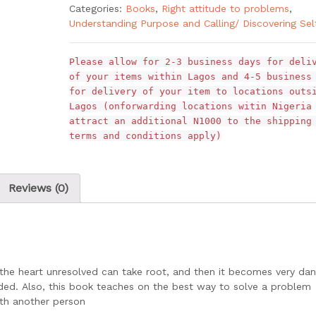
Categories:
Books
,
Right attitude to problems
,
Understanding Purpose and Calling/ Discovering Sel
Please allow for 2-3 business days for deli
of your items within Lagos and 4-5 business
for delivery of your item to locations outs
Lagos (onforwarding locations witin Nigeria
attract an additional N1000 to the shipping
terms and conditions apply)
Reviews (0)
the heart unresolved can take root, and then it becomes very da
nded. Also, this book teaches on the best way to solve a problem
ith another person