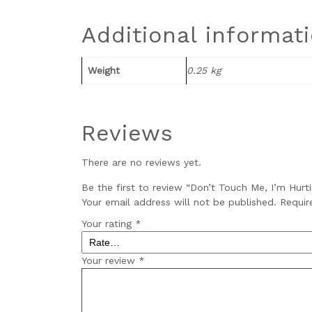
Additional informat
Weight
0.25 kg
Reviews
There are no reviews yet.
Be the first to review “Don’t Touch Me, I’m Hurt
Your email address will not be published.
Requir
Your rating
*
Your review
*