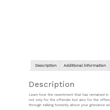
Description
Additional information
Description
Learn how the resentment that has remained in 
not only for the offender but also for the offe
through talking honestly about your grievance w