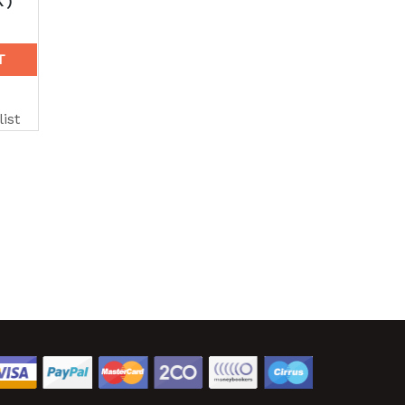
K)
T
ist