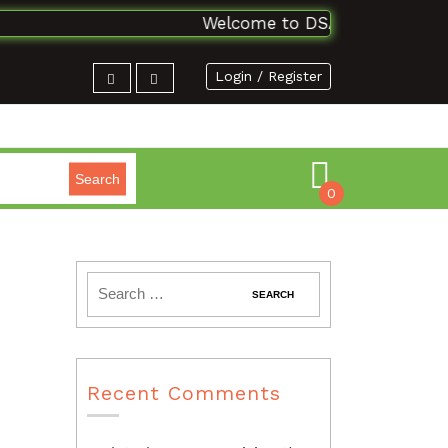
Welcome to DSAbooks Planet...On
Login / Register
Search
0
Recent Comments