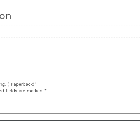
ion
ing! ( Paperback)”
ed fields are marked
*