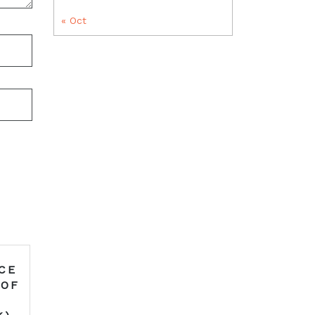
« Oct
CE
 OF