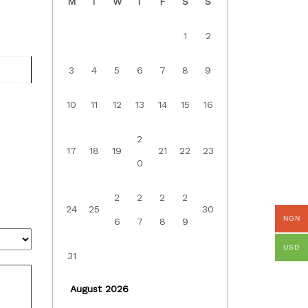
M
T
W
T
F
S
S
1
2
3
4
5
6
7
8
9
10
11
12
13
14
15
16
2
17
18
19
21
22
23
0
2
2
2
2
24
25
30
NGN
6
7
8
9
USD
31
August 2026