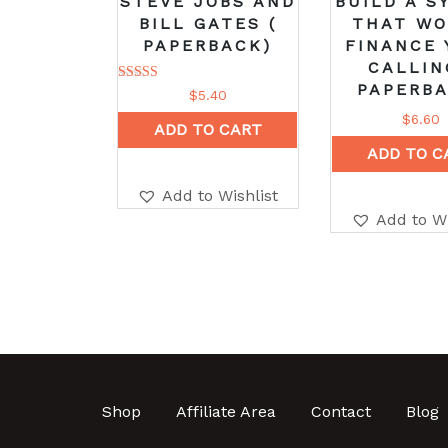
STEVE JOBS AND
BUILD A S
BILL GATES (
THAT W
PAPERBACK)
FINANCE 
CALLIN
PAPERBA
Rated
$
5.40
5.00
out of 5
$
6.60
ADD TO CART
ADD TO C
Add to Wishlist
Add to Wi
Shop
Affiliate Area
Contact
Blog