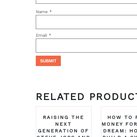
Name
*
Email
*
RELATED PRODUC
RAISING THE
HOW TO 
NEXT
MONEY FOR
GENERATION OF
DREAM: H