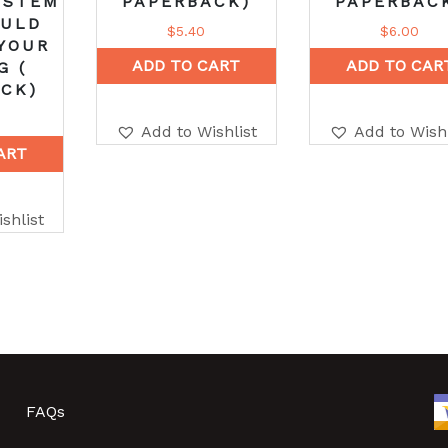
YSTEM
PAPERBACK)
PAPERBAC
OULD
$
5.40
$
6.00
YOUR
ADD TO CART
ADD TO CAR
G (
CK)
Add to Wishlist
Add to Wishl
ART
shlist
FAQs