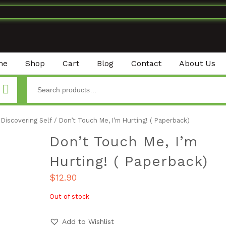
me
Shop
Cart
Blog
Contact
About Us
Discovering Self
/ Don’t Touch Me, I’m Hurting! ( Paperback)
Don’t Touch Me, I’m
Hurting! ( Paperback)
$
12.90
Out of stock
Add to Wishlist