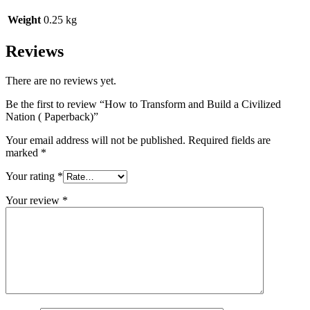
Weight
0.25 kg
Reviews
There are no reviews yet.
Be the first to review “How to Transform and Build a Civilized
Nation ( Paperback)”
Your email address will not be published.
Required fields are
marked
*
Your rating
*
Your review
*