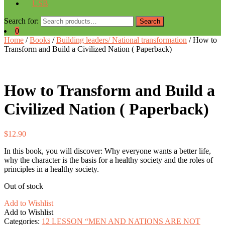
USB
Search for:
Search
0
Home
/
Books
/
Building leaders/ National transformation
/ How to
Transform and Build a Civilized Nation ( Paperback)
How to Transform and Build a
Civilized Nation ( Paperback)
$
12.90
In this book, you will discover: Why everyone wants a better life,
why the character is the basis for a healthy society and the roles of
principles in a healthy society.
Out of stock
Add to Wishlist
Add to Wishlist
Categories:
12 LESSON “MEN AND NATIONS ARE NOT