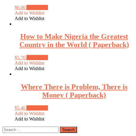
$
6.00
Add to cart
Add to Wishlist
Add to Wishlist
How to Make Nigeria the Greatest
Country in the World ( Paperback)
$
5.70
Add to cart
Add to Wishlist
Add to Wishlist
Where There is Problem, There is
Money ( Paperback)
$
5.40
Add to cart
Add to Wishlist
Add to Wishlist