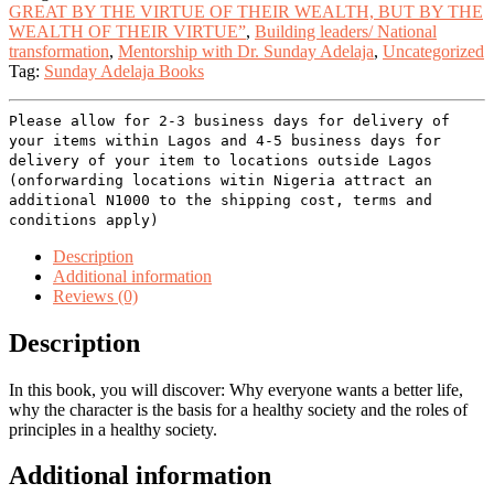
GREAT BY THE VIRTUE OF THEIR WEALTH, BUT BY THE
WEALTH OF THEIR VIRTUE”
,
Building leaders/ National
transformation
,
Mentorship with Dr. Sunday Adelaja
,
Uncategorized
Tag:
Sunday Adelaja Books
Please allow for 2-3 business days for delivery of
your items within Lagos and 4-5 business days for
delivery of your item to locations outside Lagos
(onforwarding locations witin Nigeria attract an
additional N1000 to the shipping cost, terms and
conditions apply)
Description
Additional information
Reviews (0)
Description
In this book, you will discover: Why everyone wants a better life,
why the character is the basis for a healthy society and the roles of
principles in a healthy society.
Additional information