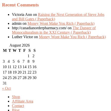
Recent Comments
Victoria Ann
on
Raising the Next Generation of Steve Jobs
and Bill Gates ( Paperback)
admin
on
Money Wont Make You Rich ( Paperback)
http://canadianorderpharmacy.com/
on
The Danger of
Monoculturalism in the XXI Century ( Paperback)
Luther Victor
on
Money Wont Make You Rich ( Paperback)
August 2026
M
T
W
T
F
S
S
1
2
3
4
5
6
7
8
9
10
11
12
13
14
15
16
17
18
19
20
21
22
23
24
25
26
27
28
29
30
31
« Oct
Shop
Affiliate Area
Contact
Blog