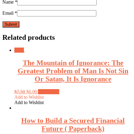
Name
*
Email
*
Related products
Sale!
The Mountain of Ignorance: The
Greatest Problem of Man Is Not Sin
Or Satan, It Is Ignorance
$
7.50
$
6.00
Add to cart
Add to Wishlist
Add to Wishlist
How to Build a Secured Financial
Future ( Paperback)