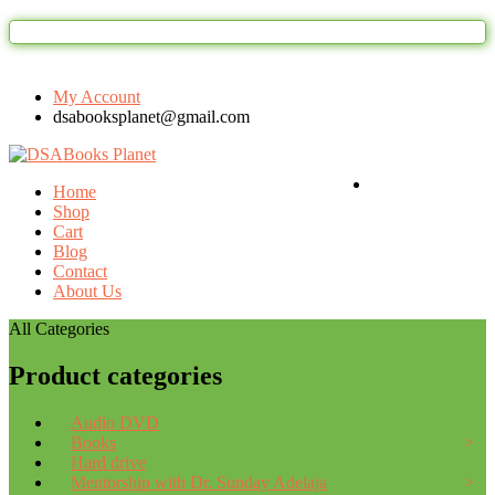
Welcome to DSAbooks Planet...One stop online
My Account
dsabooksplanet@gmail.com
Login / Register
Home
Shop
Cart
Blog
Contact
About Us
All Categories
Product categories
Audio DVD
Books
Hard drive
Mentorship with Dr. Sunday Adelaja