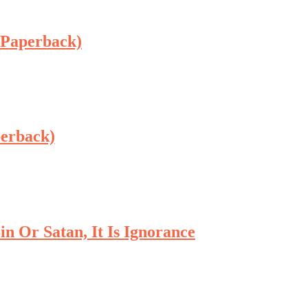
 Paperback)
perback)
n Or Satan, It Is Ignorance