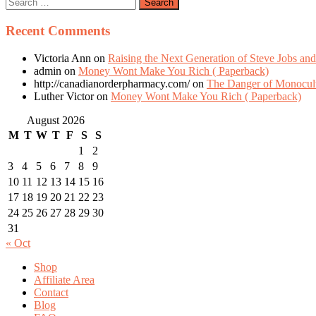
Recent Comments
Victoria Ann
on
Raising the Next Generation of Steve Jobs and
admin
on
Money Wont Make You Rich ( Paperback)
http://canadianorderpharmacy.com/
on
The Danger of Monocult
Luther Victor
on
Money Wont Make You Rich ( Paperback)
August 2026
M
T
W
T
F
S
S
1
2
3
4
5
6
7
8
9
10
11
12
13
14
15
16
17
18
19
20
21
22
23
24
25
26
27
28
29
30
31
« Oct
Shop
Affiliate Area
Contact
Blog