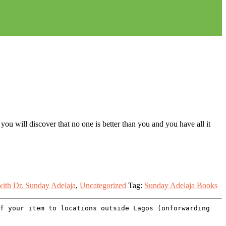
you will discover that no one is better than you and you have all it
ith Dr. Sunday Adelaja
,
Uncategorized
Tag:
Sunday Adelaja Books
of your item to locations outside Lagos (onforwarding