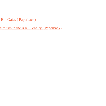
 Bill Gates ( Paperback)
uralism in the XXI Century ( Paperback)