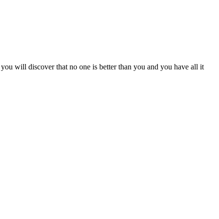
you will discover that no one is better than you and you have all it