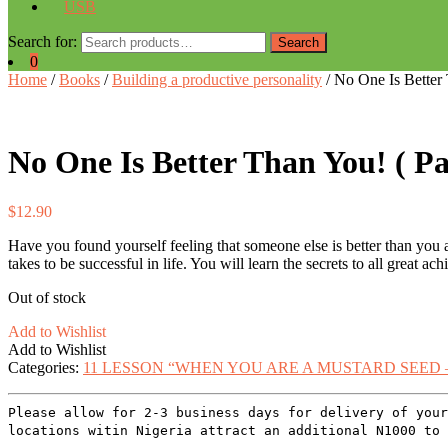
USB
Search for:
Search
0
Home
/
Books
/
Building a productive personality
/ No One Is Better
No One Is Better Than You! ( P
$
12.90
Have you found yourself feeling that someone else is better than you ar
takes to be successful in life. You will learn the secrets to all great ac
Out of stock
Add to Wishlist
Add to Wishlist
Categories:
11 LESSON “WHEN YOU ARE A MUSTARD SEED 
Please allow for 2-3 business days for delivery of your
locations witin Nigeria attract an additional N1000 to 