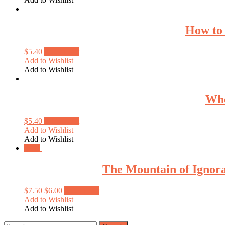
How to
$
5.40
Add to cart
Add to Wishlist
Add to Wishlist
Whe
$
5.40
Add to cart
Add to Wishlist
Add to Wishlist
Sale!
The Mountain of Ignora
$
7.50
$
6.00
Add to cart
Add to Wishlist
Add to Wishlist