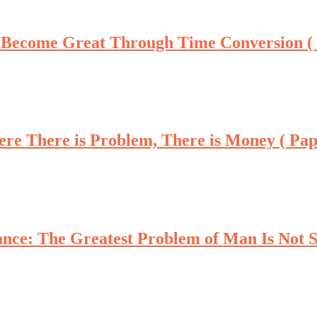
 Become Great Through Time Conversion (
re There is Problem, There is Money ( Pa
nce: The Greatest Problem of Man Is Not Si