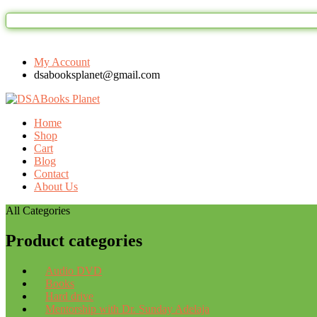
My Account
dsabooksplanet@gmail.com
Home
Shop
Cart
Blog
Contact
About Us
All Categories
Product categories
Audio DVD
Books
Hard drive
Mentorship with Dr. Sunday Adelaja