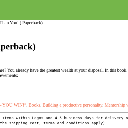
 Than You! ( Paperback)
aperback)
e? You already have the greatest wealth at your disposal. In this book, 
hievements:
– YOU WIN!”
,
Books
,
Building a productive personality
,
Mentorship w
 items within Lagos and 4-5 business days for delivery 
the shipping cost, terms and conditions apply)