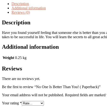
Description
Additional information
Reviews (0)
Description
Have you found yourself feeling that someone else is better than you ar
takes to be successful in life. You will learn the secrets to all great ac
Additional information
Weight
0.25 kg
Reviews
There are no reviews yet.
Be the first to review “No One Is Better Than You! ( Paperback)”
Your email address will not be published.
Required fields are marked
Your rating
*