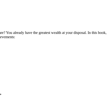
e? You already have the greatest wealth at your disposal. In this book, 
hievements:
*