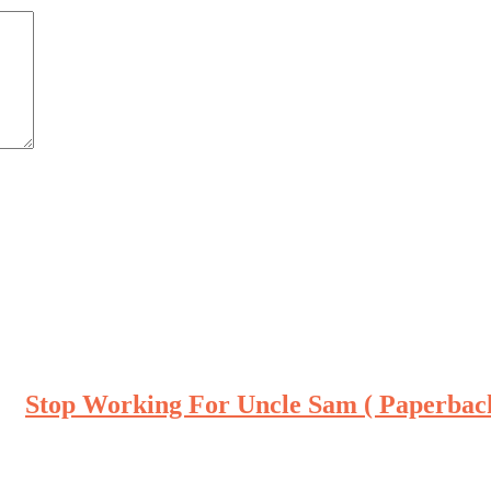
Stop Working For Uncle Sam ( Paperbac