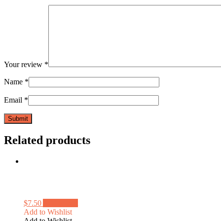
Your review
*
Name
*
Email
*
Related products
$
7.50
Add to cart
Add to Wishlist
Add to Wishlist