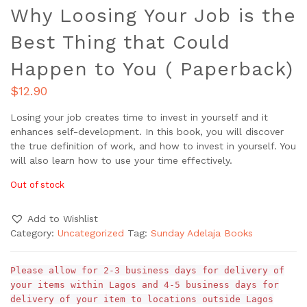
Why Loosing Your Job is the
Best Thing that Could
Happen to You ( Paperback)
$
12.90
Losing your job creates time to invest in yourself and it
enhances self-development. In this book, you will discover
the true definition of work, and how to invest in yourself. You
will also learn how to use your time effectively.
Out of stock
Add to Wishlist
Category:
Uncategorized
Tag:
Sunday Adelaja Books
Please allow for 2-3 business days for delivery of
your items within Lagos and 4-5 business days for
delivery of your item to locations outside Lagos