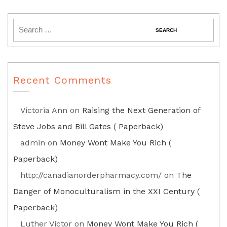
Recent Comments
Victoria Ann
on
Raising the Next Generation of
Steve Jobs and Bill Gates ( Paperback)
admin
on
Money Wont Make You Rich (
Paperback)
http://canadianorderpharmacy.com/
on
The
Danger of Monoculturalism in the XXI Century (
Paperback)
Luther Victor
on
Money Wont Make You Rich (