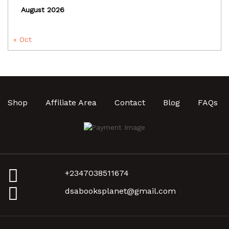
August 2026
« Oct
Shop
Affiliate Area
Contact
Blog
FAQs
+2347038511674
dsabooksplanet@gmail.com