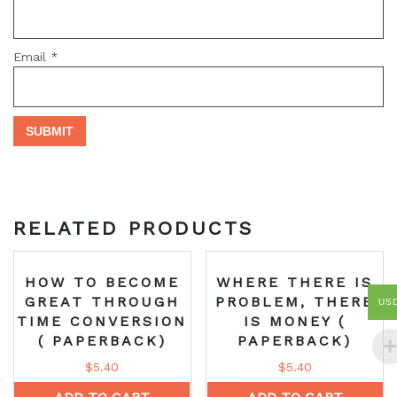
Email
*
RELATED PRODUCTS
HOW TO BECOME
WHERE THERE IS
GREAT THROUGH
PROBLEM, THERE
US
TIME CONVERSION
IS MONEY (
( PAPERBACK)
PAPERBACK)
$
5.40
$
5.40