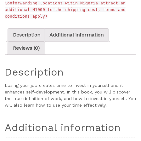
(onforwarding locations witin Nigeria attract an
additional N1000 to the shipping cost, terms and
conditions apply)
Description
Additional information
Reviews (0)
Description
Losing your job creates time to invest in yourself and it
enhances self-development. In this book, you will discover
the true definition of work, and how to invest in yourself. You
will also learn how to use your time effectively.
Additional information