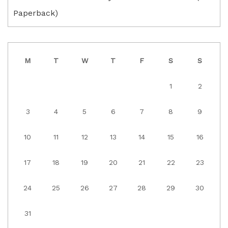
Paperback)
M
T
W
T
F
S
S
1
2
3
4
5
6
7
8
9
10
11
12
13
14
15
16
17
18
19
20
21
22
23
24
25
26
27
28
29
30
31