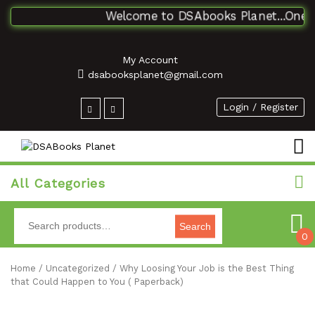
Welcome to DSAbooks Planet...One sto
My Account
dsabooksplanet@gmail.com
Login / Register
All Categories
Search
0
Home
/
Uncategorized
/ Why Loosing Your Job is the Best Thing
that Could Happen to You ( Paperback)