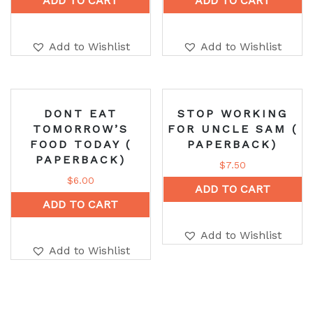
ADD TO CART
ADD TO CART
Add to Wishlist
Add to Wishlist
DONT EAT
STOP WORKING
TOMORROW’S
FOR UNCLE SAM (
FOOD TODAY (
PAPERBACK)
PAPERBACK)
$
7.50
$
6.00
ADD TO CART
ADD TO CART
Add to Wishlist
Add to Wishlist