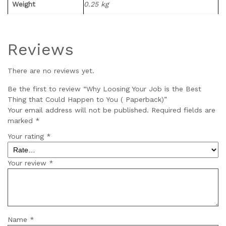
Weight
0.25 kg
Reviews
There are no reviews yet.
Be the first to review “Why Loosing Your Job is the Best
Thing that Could Happen to You ( Paperback)”
Your email address will not be published.
Required fields are
marked
*
Your rating
*
Your review
*
Name
*