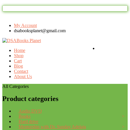
Welcome to DSAbooks Planet...One st
My Account
dsabooksplanet@gmail.com
Login / Register
Home
Shop
Cart
Blog
Contact
About Us
All Categories
Product categories
Audio DVD
Books
Hard drive
Mentorship with Dr. Sunday Adelaja