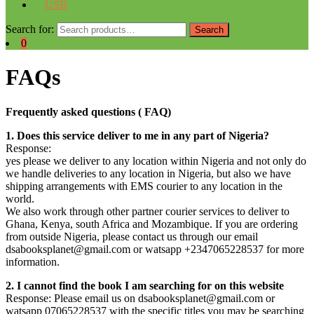
USB
Search for:
Search
0
FAQs
Frequently asked questions ( FAQ)
1. Does this service deliver to me in any part of Nigeria?
Response:
yes please we deliver to any location within Nigeria and not only do
we handle deliveries to any location in Nigeria, but also we have
shipping arrangements with EMS courier to any location in the
world.
We also work through other partner courier services to deliver to
Ghana, Kenya, south Africa and Mozambique. If you are ordering
from outside Nigeria, please contact us through our email
dsabooksplanet@gmail.com or watsapp +2347065228537 for more
information.
2. I cannot find the book I am searching for on this website
Response: Please email us on dsabooksplanet@gmail.com or
watsapp 07065228537 with the specific titles you may be searching