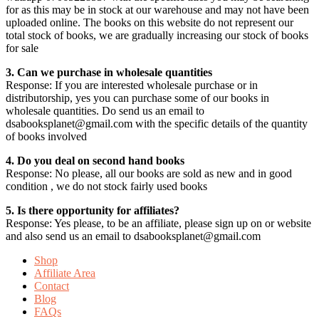
for as this may be in stock at our warehouse and may not have been
uploaded online. The books on this website do not represent our
total stock of books, we are gradually increasing our stock of books
for sale
3. Can we purchase in wholesale quantities
Response: If you are interested wholesale purchase or in
distributorship, yes you can purchase some of our books in
wholesale quantities. Do send us an email to
dsabooksplanet@gmail.com with the specific details of the quantity
of books involved
4. Do you deal on second hand books
Response: No please, all our books are sold as new and in good
condition , we do not stock fairly used books
5. Is there opportunity for affiliates?
Response: Yes please, to be an affiliate, please sign up on or website
and also send us an email to dsabooksplanet@gmail.com
Shop
Affiliate Area
Contact
Blog
FAQs