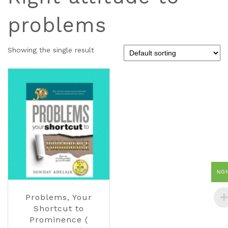
problems
Showing the single result
NG
Problems, Your
Shortcut to
Prominence (