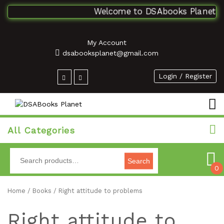
Welcome to DSAbooks Planet...On
My Account
dsabooksplanet@gmail.com
Login / Register
All Categories
Search
0
Home
/
Books
/ Right attitude to problems
Right attitude to