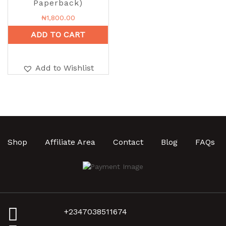
Paperback)
₦
1,800.00
ADD TO CART
Add to Wishlist
Shop
Affiliate Area
Contact
Blog
FAQs
+2347038511674