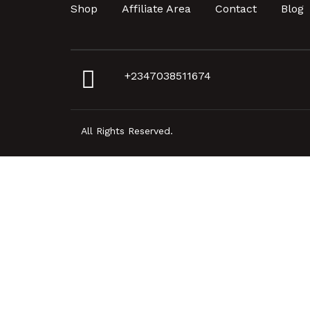
Shop
Affiliate Area
Contact
Blog
+2347038511674
All Rights Reserved.