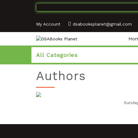
My Account
dsabooksplanet@gmail.com
Ho
All Categories
Authors
Sunday