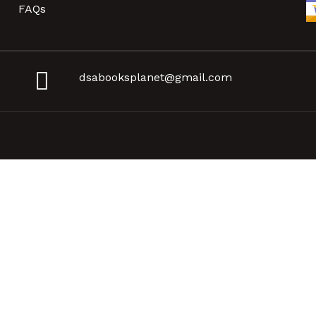
FAQs
dsabooksplanet@gmail.com