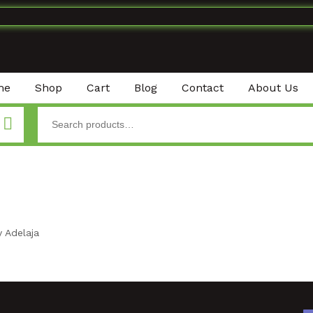
me
Shop
Cart
Blog
Contact
About Us
 Adelaja