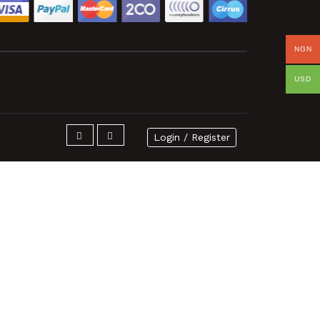
NGN
USD
Login / Register