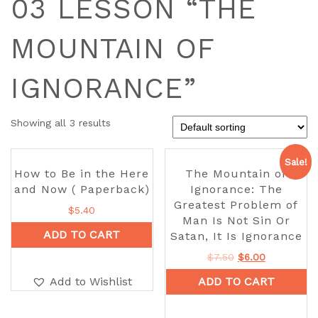
03 LESSON “THE
MOUNTAIN OF
IGNORANCE”
Showing all 3 results
Sale!
How to Be in the Here
The Mountain of
and Now ( Paperback)
Ignorance: The
Greatest Problem of
$
5.40
Man Is Not Sin Or
ADD TO CART
Satan, It Is Ignorance
$
7.50
$
6.00
Add to Wishlist
ADD TO CART