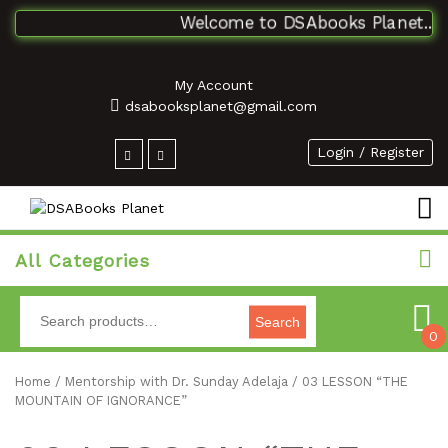
Welcome to DSAbooks Planet...One
My Account
dsabooksplanet@gmail.com
Login / Register
All Categories
Search
0
Home
/
Mentorship with Dr. Sunday Adelaja
/ 03 LESSON “THE
MOUNTAIN OF IGNORANCE”