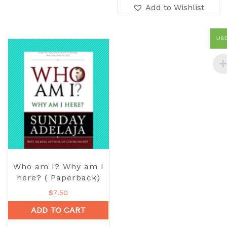
Add to Wishlist
US
Who am I? Why am I
here? ( Paperback)
$
7.50
ADD TO CART