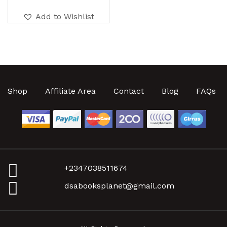
Add to Wishlist
Shop
Affiliate Area
Contact
Blog
FAQs
+2347038511674
dsabooksplanet@gmail.com