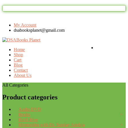
Welcome to DSAbooks Planet...One st
My Account
dsabooksplanet@gmail.com
Login / Register
Home
Shop
Cart
Blog
Contact
About Us
All Categories
Product categories
Audio DVD
Books
Hard drive
Mentorship with Dr. Sunday Adelaja