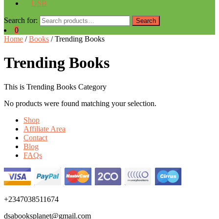
USB
Search for:
Search
0
Home
/
Books
/ Trending Books
Trending Books
This is Trending Books Category
No products were found matching your selection.
Shop
Affiliate Area
Contact
Blog
FAQs
+2347038511674
dsabooksplanet@gmail.com