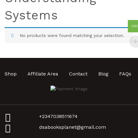
Systems
US
No products were found matching your selection.
Shop
Affiliate Area
Contact
Blog
FAQs
+2347038511674
dsabooksplanet@gmail.com