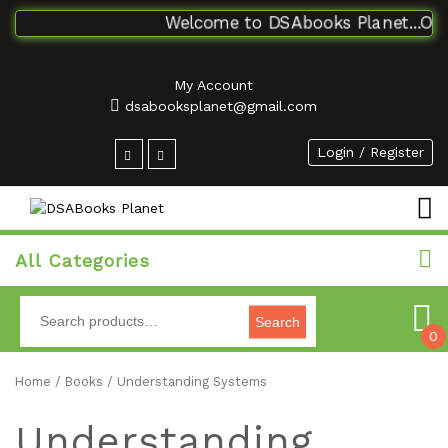
Welcome to DSAbooks Planet...One 
My Account
dsabooksplanet@gmail.com
Login / Register
All Categories
Search
0
Home
/
Books
/ Understanding Systems
Understanding