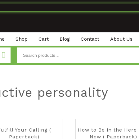
me
Shop
Cart
Blog
Contact
About Us
ctive personality
ulfill Your Calling (
How to Be in the Here
Paperback)
Now ( Paperback)