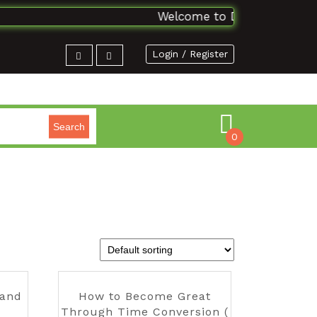
Welcome to DSAbooks Planet..
Login / Register
Search
0
 and
How to Become Great
Through Time Conversion (