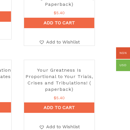
Paperback)
$
5.40
ADD TO CART
Add to Wishlist
NGN
USD
ation
Your Greatness Is
Gates
Proportional to Your Trials,
Crises and Tribulations! (
paperback)
$
5.40
ADD TO CART
Add to Wishlist