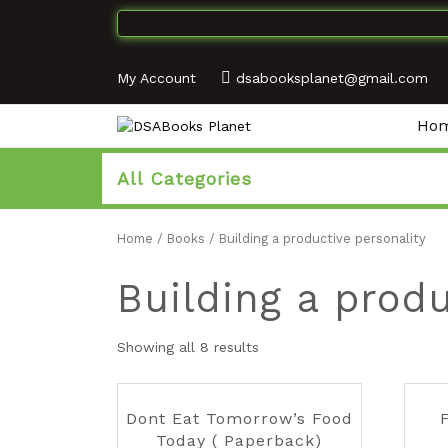
My Account
dsabooksplanet@gmail.com
Ho
All Categories
Home
/
Books
/ Building a productive personality
Building a produ
Showing all 8 results
Dont Eat Tomorrow’s Food
F
Today ( Paperback)