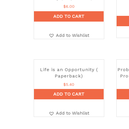
$
6.00
ADD TO CART
Add to Wishlist
Life is an Opportunity (
Prob
Paperback)
Pro
$
5.40
ADD TO CART
Add to Wishlist