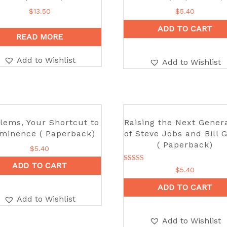
$
13.50
$
5.40
ADD TO CART
READ MORE
Add to Wishlist
Add to Wishlist
lems, Your Shortcut to
Raising the Next Gener
minence ( Paperback)
of Steve Jobs and Bill 
( Paperback)
$
5.40
ADD TO CART
Rated
$
5.40
5.00
out of 5
ADD TO CART
Add to Wishlist
Add to Wishlist