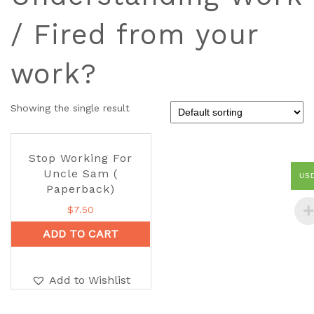
/ Fired from your
work?
Showing the single result
Stop Working For
Uncle Sam (
US
Paperback)
$
7.50
ADD TO CART
Add to Wishlist