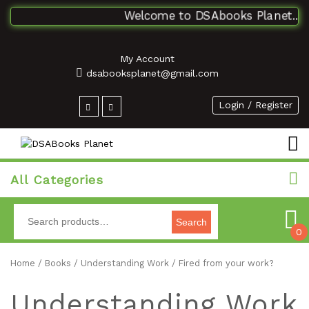
Welcome to DSAbooks Planet...One
My Account
dsabooksplanet@gmail.com
Login / Register
All Categories
Search
0
Home
/
Books
/ Understanding Work / Fired from your work?
Understanding Work