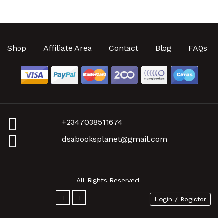
Shop
Affiliate Area
Contact
Blog
FAQs
+2347038511674
dsabooksplanet@gmail.com
All Rights Reserved.
Login / Register