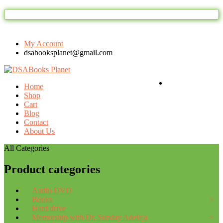
Welcome to DSAbooks Planet...One st
My Account
dsabooksplanet@gmail.com
Login / Register
Home
Shop
Cart
Blog
Contact
About Us
All Categories
Product categories
Audio DVD
Books
Hard drive
Mentorship with Dr. Sunday Adelaja