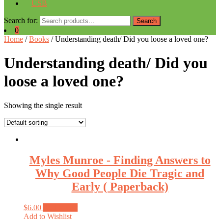
USB
Search for:
Search
0
Home
/
Books
/ Understanding death/ Did you loose a loved one?
Understanding death/ Did you
loose a loved one?
Showing the single result
Myles Munroe ‑ Finding Answers to
Why Good People Die Tragic and
Early ( Paperback)
$
6.00
Add to cart
Add to Wishlist