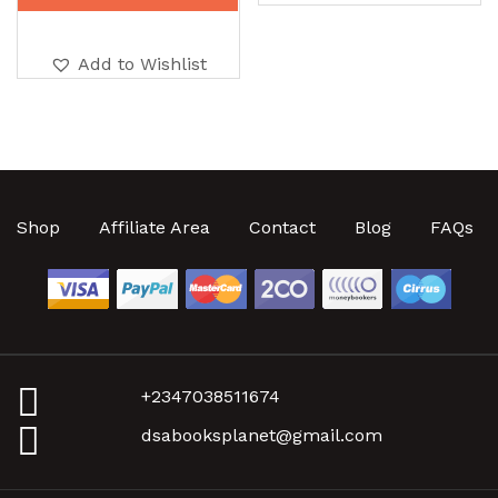
Add to Wishlist
Shop
Affiliate Area
Contact
Blog
FAQs
+2347038511674
dsabooksplanet@gmail.com