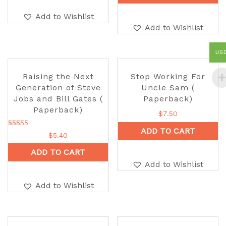
Add to Wishlist
Add to Wishlist
US
Raising the Next
Stop Working For
Generation of Steve
Uncle Sam (
Jobs and Bill Gates (
Paperback)
Paperback)
$
7.50
ADD TO CART
Rated
$
5.40
5.00
out of 5
ADD TO CART
Add to Wishlist
Add to Wishlist