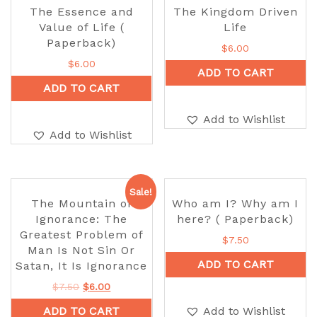
The Essence and
The Kingdom Driven
Value of Life (
Life
Paperback)
$
6.00
$
6.00
ADD TO CART
ADD TO CART
Add to Wishlist
Add to Wishlist
Sale!
The Mountain of
Who am I? Why am I
Ignorance: The
here? ( Paperback)
Greatest Problem of
$
7.50
Man Is Not Sin Or
ADD TO CART
Satan, It Is Ignorance
$
7.50
$
6.00
ADD TO CART
Add to Wishlist