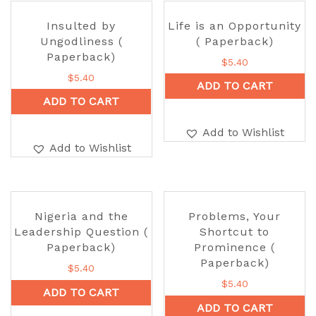
Insulted by
Life is an Opportunity
Ungodliness (
( Paperback)
Paperback)
$
5.40
$
5.40
ADD TO CART
ADD TO CART
Add to Wishlist
Add to Wishlist
Nigeria and the
Problems, Your
Leadership Question (
Shortcut to
Paperback)
Prominence (
Paperback)
$
5.40
$
5.40
ADD TO CART
ADD TO CART