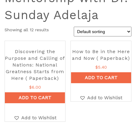
Sunday Adelaja
Showing all 12 results
Discovering the
How to Be in the Here
Purpose and Calling of
and Now ( Paperback)
Nations: National
$
5.40
Greatness Starts from
ADD TO CART
Here ( Paperback)
$
6.00
ADD TO CART
Add to Wishlist
Add to Wishlist