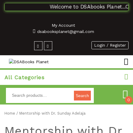
Welcome to DSAbooks Planet...One s
My Account
dsabooksplanet@gmail.com
Login / Register
All Categories
Search
0
Home
/ Mentorship with Dr. Sunday Adelaja
Mentorship with Dr.