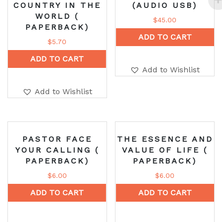
COUNTRY IN THE
(AUDIO USB)
WORLD (
$
45.00
PAPERBACK)
ADD TO CART
$
5.70
ADD TO CART
Add to Wishlist
Add to Wishlist
PASTOR FACE
THE ESSENCE AND
YOUR CALLING (
VALUE OF LIFE (
PAPERBACK)
PAPERBACK)
$
6.00
$
6.00
ADD TO CART
ADD TO CART