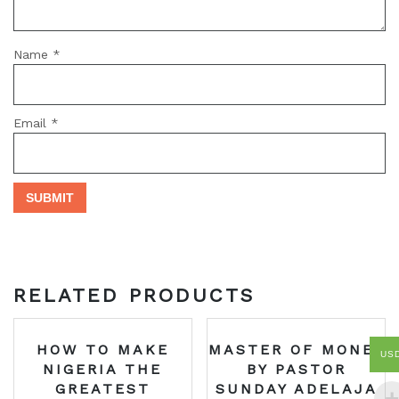
Name
*
Email
*
RELATED PRODUCTS
HOW TO MAKE
MASTER OF MONEY
US
NIGERIA THE
BY PASTOR
GREATEST
SUNDAY ADELAJA