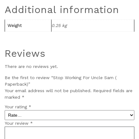
Additional information
Weight
0.25 kg
Reviews
There are no reviews yet.
Be the first to review “Stop Working For Uncle Sam (
Paperback)”
Your email address will not be published.
Required fields are
marked
*
Your rating
*
Your review
*