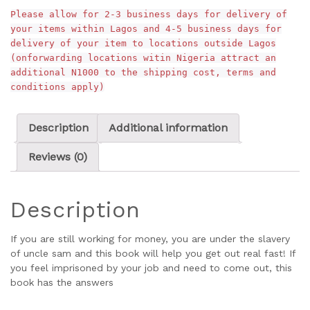
Please allow for 2-3 business days for delivery of
your items within Lagos and 4-5 business days for
delivery of your item to locations outside Lagos
(onforwarding locations witin Nigeria attract an
additional N1000 to the shipping cost, terms and
conditions apply)
Description
Additional information
Reviews (0)
Description
If you are still working for money, you are under the slavery
of uncle sam and this book will help you get out real fast! If
you feel imprisoned by your job and need to come out, this
book has the answers