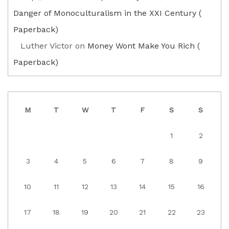
Danger of Monoculturalism in the XXI Century (
Paperback)
Luther Victor
on
Money Wont Make You Rich (
Paperback)
M
T
W
T
F
S
S
1
2
3
4
5
6
7
8
9
10
11
12
13
14
15
16
17
18
19
20
21
22
23