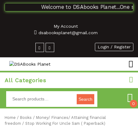
Welcome to DSAbooks Planet...One stop 
My Account
dsabooksplanet@gmail.com
Login / Register
All Categories
Search
0
Home
/
Books
/
Money/ Finances/ Attaining financial
freedom
/ Stop Working For Uncle Sam ( Paperback)