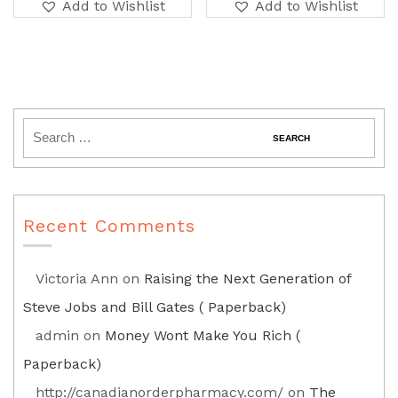
Add to Wishlist
Add to Wishlist
Recent Comments
Victoria Ann
on
Raising the Next Generation of
Steve Jobs and Bill Gates ( Paperback)
admin
on
Money Wont Make You Rich (
Paperback)
http://canadianorderpharmacy.com/
on
The