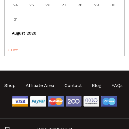
24
25
26
27
28
29
30
31
August 2026
« Oct
Shop
Affiliate Area
Contact
Blog
FAQs