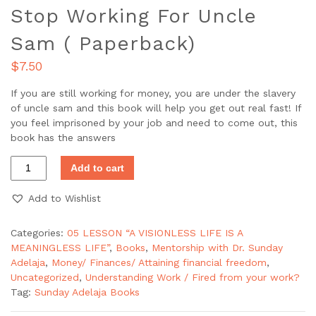
Stop Working For Uncle
Sam ( Paperback)
$
7.50
If you are still working for money, you are under the slavery
of uncle sam and this book will help you get out real fast! If
you feel imprisoned by your job and need to come out, this
book has the answers
Add to cart
Add to Wishlist
Categories:
05 LESSON “A VISIONLESS LIFE IS A
MEANINGLESS LIFE”
,
Books
,
Mentorship with Dr. Sunday
Adelaja
,
Money/ Finances/ Attaining financial freedom
,
Uncategorized
,
Understanding Work / Fired from your work?
Tag:
Sunday Adelaja Books