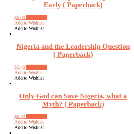
Early ( Paperback)
$
6.00
Add to cart
Add to Wishlist
Add to Wishlist
Nigeria and the Leadership Question
( Paperback)
$
5.40
Add to cart
Add to Wishlist
Add to Wishlist
Only God can Save Nigeria, what a
Myth? ( Paperback)
$
6.00
Add to cart
Add to Wishlist
Add to Wishlist