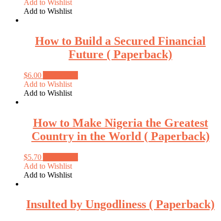
Add to Wishlist
Add to Wishlist
How to Build a Secured Financial
Future ( Paperback)
$
6.00
Add to cart
Add to Wishlist
Add to Wishlist
How to Make Nigeria the Greatest
Country in the World ( Paperback)
$
5.70
Add to cart
Add to Wishlist
Add to Wishlist
Insulted by Ungodliness ( Paperback)