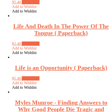
$
5.40
Add to cart
Add to Wishlist
Add to Wishlist
Life And Death In The Power Of The
Tongue ( Paperback)
$
2.40
Add to cart
Add to Wishlist
Add to Wishlist
Life is an Opportunity ( Paperback)
$
5.40
Add to cart
Add to Wishlist
Add to Wishlist
Myles Munroe ‑ Finding Answers to
Why Good People Die Tragic and