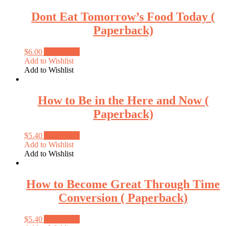
Dont Eat Tomorrow’s Food Today (
Paperback)
$
6.00
Add to cart
Add to Wishlist
Add to Wishlist
How to Be in the Here and Now (
Paperback)
$
5.40
Add to cart
Add to Wishlist
Add to Wishlist
How to Become Great Through Time
Conversion ( Paperback)
$
5.40
Add to cart