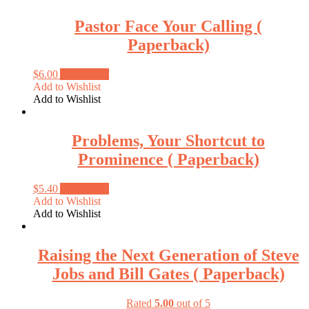
Pastor Face Your Calling (
Paperback)
$
6.00
Add to cart
Add to Wishlist
Add to Wishlist
Problems, Your Shortcut to
Prominence ( Paperback)
$
5.40
Add to cart
Add to Wishlist
Add to Wishlist
Raising the Next Generation of Steve
Jobs and Bill Gates ( Paperback)
Rated
5.00
out of 5