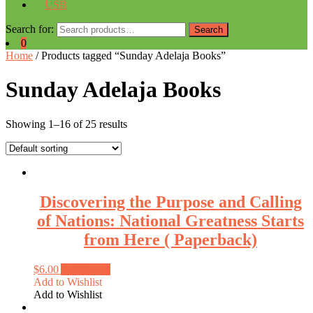
USB
Search for:
Search
0
Home
/ Products tagged “Sunday Adelaja Books”
Sunday Adelaja Books
Showing 1–16 of 25 results
Discovering the Purpose and Calling
of Nations: National Greatness Starts
from Here ( Paperback)
$
6.00
Add to cart
Add to Wishlist
Add to Wishlist