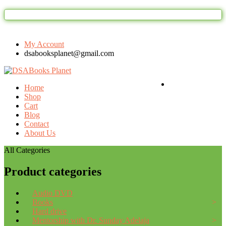
Welcome to DSAbooks Planet...One stop o
My Account
dsabooksplanet@gmail.com
Login / Register
Home
Shop
Cart
Blog
Contact
About Us
All Categories
Product categories
Audio DVD
Books
Hard drive
Mentorship with Dr. Sunday Adelaja