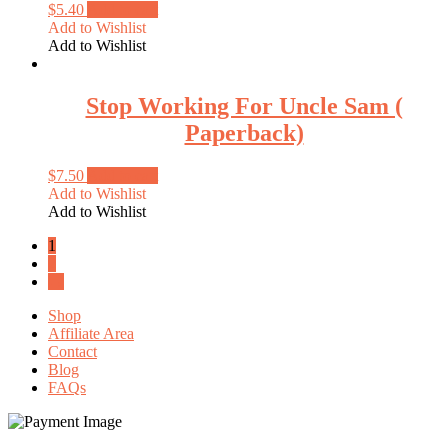
$
5.40
Add to cart
Add to Wishlist
Add to Wishlist
Stop Working For Uncle Sam (
Paperback)
$
7.50
Add to cart
Add to Wishlist
Add to Wishlist
1
2
→
Shop
Affiliate Area
Contact
Blog
FAQs