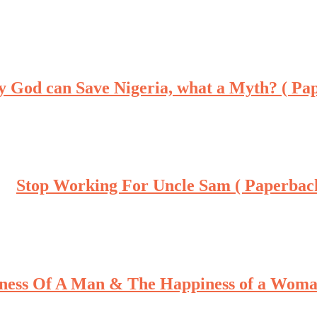
y God can Save Nigeria, what a Myth? ( Pa
Stop Working For Uncle Sam ( Paperbac
ness Of A Man & The Happiness of a Woma