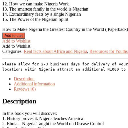
12. How we can make Nigeria Work
13. The smartest family in the world is Nigerian
14. Extraordinary feats by a single Nigerian
15. The Power of the Nigerian Spirit
How to Make Nigeria the Greatest Country in the World ( Paperback)
Add to cart
Add to Wishlist
Add to Wishlist
Categories:
Real facts about Africa and Nigeria
,
Resources for Youths
Please allow for 2-3 business days for delivery of your
locations witin Nigeria attract an additional N1000 to 
Description
Additional information
Reviews (0)
Description
In this book you will discover:
1. History proves it: Nigeria teaches America
2. Ebola – Nigeria Taught the World on Disease Control