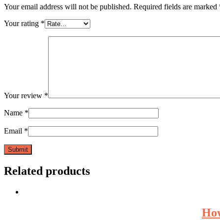
Your email address will not be published.
Required fields are marked
Your rating
*
Your review
*
Name
*
Email
*
Related products
How