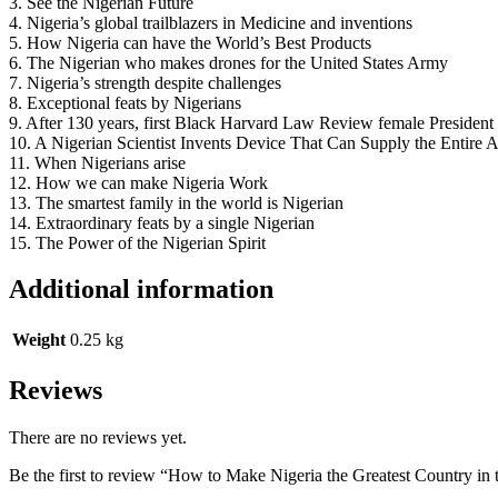
3. See the Nigerian Future
4. Nigeria’s global trailblazers in Medicine and inventions
5. How Nigeria can have the World’s Best Products
6. The Nigerian who makes drones for the United States Army
7. Nigeria’s strength despite challenges
8. Exceptional feats by Nigerians
9. After 130 years, first Black Harvard Law Review female President 
10. A Nigerian Scientist Invents Device That Can Supply the Entire
11. When Nigerians arise
12. How we can make Nigeria Work
13. The smartest family in the world is Nigerian
14. Extraordinary feats by a single Nigerian
15. The Power of the Nigerian Spirit
Additional information
Weight
0.25 kg
Reviews
There are no reviews yet.
Be the first to review “How to Make Nigeria the Greatest Country in