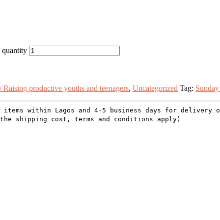
 quantity
/ Raising productive youths and teenagers
,
Uncategorized
Tag:
Sunday
 items within Lagos and 4-5 business days for delivery 
the shipping cost, terms and conditions apply)