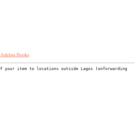
 Adelaja Books
of your item to locations outside Lagos (onforwarding