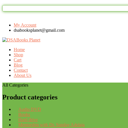
My Account
dsabooksplanet@gmail.com
Home
Shop
Cart
Blog
Contact
About Us
All Categories
Product categories
Audio DVD
Books
Hard drive
Mentorship with Dr. Sunday Adelaja