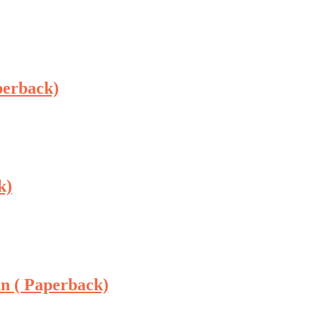
perback)
k)
n ( Paperback)