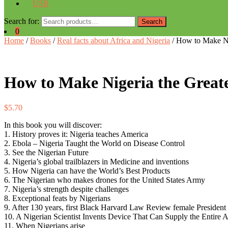
USB
Search for:
Search
0
Home
/
Books
/
Real facts about Africa and Nigeria
/ How to Make Nig
How to Make Nigeria the Greate
$
5.70
In this book you will discover:
1. History proves it: Nigeria teaches America
2. Ebola – Nigeria Taught the World on Disease Control
3. See the Nigerian Future
4. Nigeria’s global trailblazers in Medicine and inventions
5. How Nigeria can have the World’s Best Products
6. The Nigerian who makes drones for the United States Army
7. Nigeria’s strength despite challenges
8. Exceptional feats by Nigerians
9. After 130 years, first Black Harvard Law Review female President 
10. A Nigerian Scientist Invents Device That Can Supply the Entire
11. When Nigerians arise