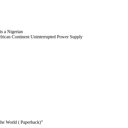
is a Nigerian
 African Continent Uninterrupted Power Supply
 the World ( Paperback)”