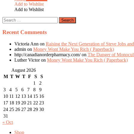
Add to Wishlist
Add to Wishlist
Recent Comments
Victoria Ann
on
Raising the Next Generation of Steve Jobs and
admin
on
Money Wont Make You Rich ( Paperback)
http://canadianorderpharmacy.com/
on
The Danger of Monocult
Luther Victor
on
Money Wont Make You Rich ( Paperback)
August 2026
M
T
W
T
F
S
S
1
2
3
4
5
6
7
8
9
10
11
12
13
14
15
16
17
18
19
20
21
22
23
24
25
26
27
28
29
30
31
« Oct
Shop