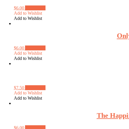
$
6.00
Add to cart
Add to Wishlist
Add to Wishlist
Onl
$
6.00
Add to cart
Add to Wishlist
Add to Wishlist
$
7.50
Add to cart
Add to Wishlist
Add to Wishlist
The Happi
$
6.00
Add to cart