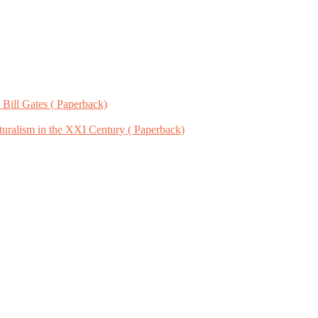
 Bill Gates ( Paperback)
uralism in the XXI Century ( Paperback)