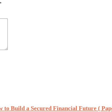
*
 to Build a Secured Financial Future ( Pa