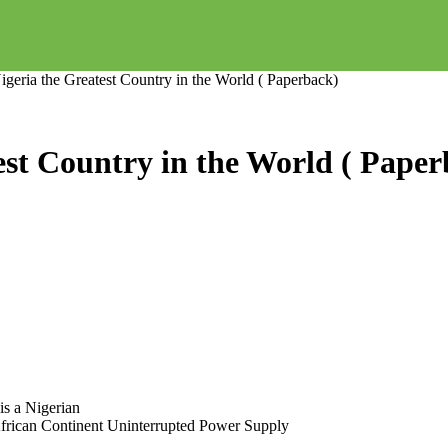
eria the Greatest Country in the World ( Paperback)
st Country in the World ( Paper
is a Nigerian
 African Continent Uninterrupted Power Supply