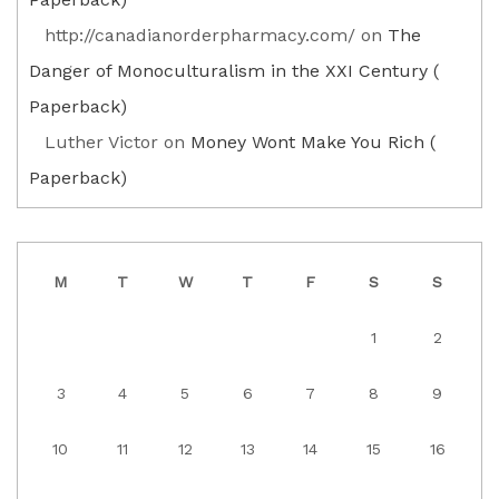
http://canadianorderpharmacy.com/
on
The
Danger of Monoculturalism in the XXI Century (
Paperback)
Luther Victor
on
Money Wont Make You Rich (
Paperback)
M
T
W
T
F
S
S
1
2
3
4
5
6
7
8
9
10
11
12
13
14
15
16