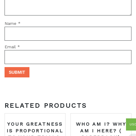
Name
*
Email
*
RELATED PRODUCTS
YOUR GREATNESS
WHO AM I? WHY
US
IS PROPORTIONAL
AM I HERE? (