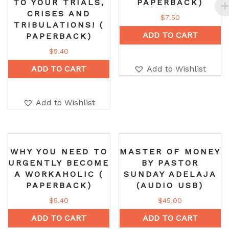
TO YOUR TRIALS,
PAPERBACK)
CRISES AND
$
7.50
TRIBULATIONS! (
ADD TO CART
PAPERBACK)
$
5.40
ADD TO CART
Add to Wishlist
Add to Wishlist
WHY YOU NEED TO
MASTER OF MONEY
URGENTLY BECOME
BY PASTOR
A WORKAHOLIC (
SUNDAY ADELAJA
PAPERBACK)
(AUDIO USB)
$
5.40
$
45.00
ADD TO CART
ADD TO CART