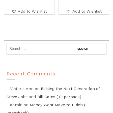
Add to Wishlist
Add to Wishlist
Recent Comments
Victoria Ann
on
Raising the Next Generation of
Steve Jobs and Bill Gates ( Paperback)
admin
on
Money Wont Make You Rich (
Paperback)