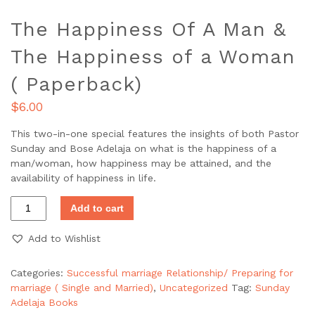
The Happiness Of A Man &
The Happiness of a Woman
( Paperback)
$
6.00
This two-in-one special features the insights of both Pastor
Sunday and Bose Adelaja on what is the happiness of a
man/woman, how happiness may be attained, and the
availability of happiness in life.
Add to cart
Add to Wishlist
Categories:
Successful marriage Relationship/ Preparing for
marriage ( Single and Married)
,
Uncategorized
Tag:
Sunday
Adelaja Books