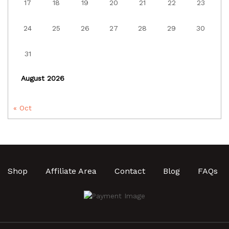
17
18
19
20
21
22
23
24
25
26
27
28
29
30
31
August 2026
« Oct
Shop
Affiliate Area
Contact
Blog
FAQs