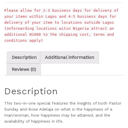
Please allow for 2-3 business days for delivery of
your items within Lagos and 4-5 business days for
delivery of your item to locations outside Lagos
(onforwarding locations witin Nigeria attract an
additional N1000 to the shipping cost, terms and
conditions apply)
Description
Additional information
Reviews (0)
Description
This two-in-one special features the insights of both Pastor
Sunday and Bose Adelaja on what is the happiness of a
man/woman, how happiness may be attained, and the
availability of happiness in life.