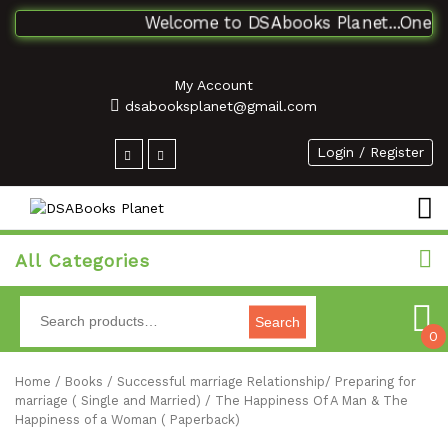
Welcome to DSAbooks Planet...One stop
My Account
dsabooksplanet@gmail.com
Login / Register
All Categories
Search
0
Home
/
Books
/
Successful marriage Relationship/ Preparing for
marriage ( Single and Married)
/ The Happiness Of A Man & The
Happiness of a Woman ( Paperback)