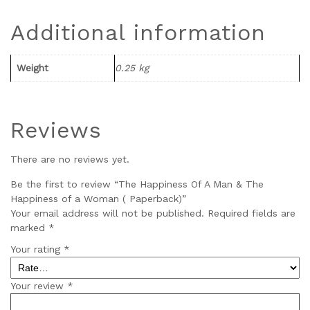
Additional information
Weight
0.25 kg
Reviews
There are no reviews yet.
Be the first to review “The Happiness Of A Man & The
Happiness of a Woman ( Paperback)”
Your email address will not be published.
Required fields are
marked
*
Your rating
*
Your review
*