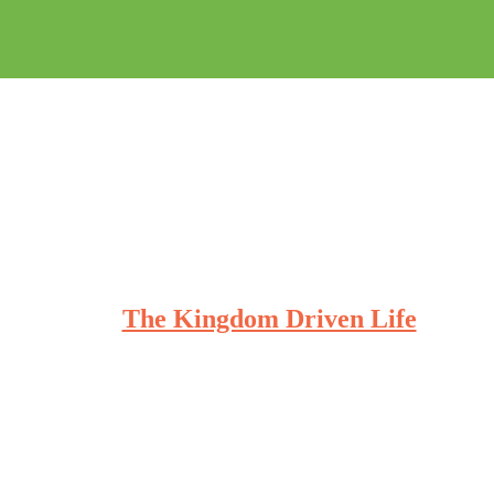
The Kingdom Driven Life