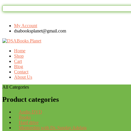
My Account
dsabooksplanet@gmail.com
Home
Shop
Cart
Blog
Contact
About Us
All Categories
Product categories
Audio DVD
Books
Hard drive
Mentorship with Dr. Sunday Adelaja