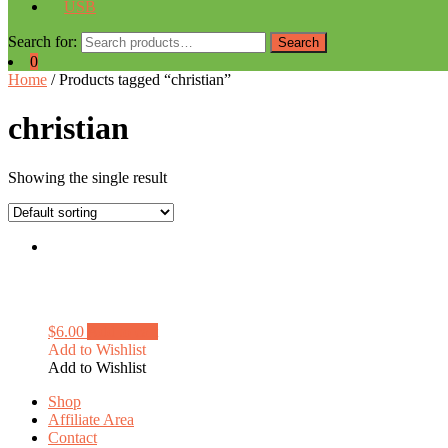
USB
Search for:
Search
0
Home
/ Products tagged “christian”
christian
Showing the single result
$
6.00
Add to cart
Add to Wishlist
Add to Wishlist
Shop
Affiliate Area
Contact