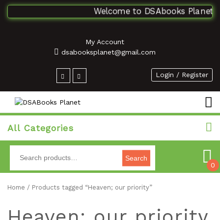
Welcome to DSAbooks Planet...O
My Account
dsabooksplanet@gmail.com
Login / Register
All Categories
Search
0
Home
/ Products tagged “Heaven; our priority”
Heaven; our priority