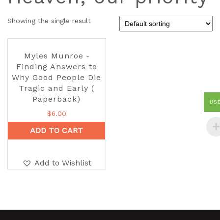
Showing the single result
Myles Munroe ‑
Finding Answers to
Why Good People Die
Tragic and Early (
Paperback)
US
$
6.00
ADD TO CART
Add to Wishlist