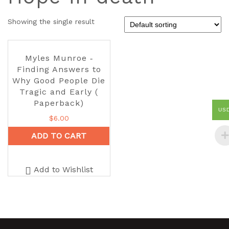
Showing the single result
Myles Munroe ‑
Finding Answers to
Why Good People Die
Tragic and Early (
Paperback)
US
$
6.00
ADD TO CART
Add to Wishlist