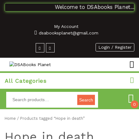
Welcome to DSAbooks Planet...One
My Account
dsabooksplanet@gmail.com
Login / Register
All Categories
Search
0
Home
/ Products tagged “Hope in death”
Hope in death