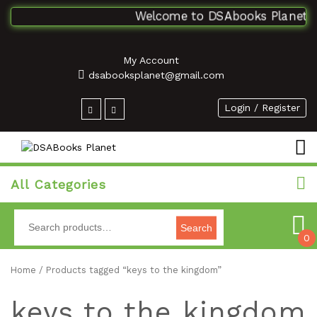
Welcome to DSAbooks Planet...O
My Account
dsabooksplanet@gmail.com
Login / Register
All Categories
Search
0
Home
/ Products tagged “keys to the kingdom”
keys to the kingdom