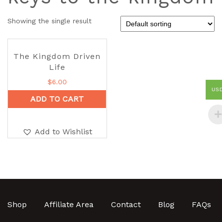
Showing the single result
The Kingdom Driven
Life
$
6.00
US
ADD TO CART
Add to Wishlist
Shop
Affiliate Area
Contact
Blog
FAQs