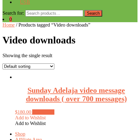
USB
Search for:
Search
0
Home
/ Products tagged “Video downloads”
Video downloads
Showing the single result
Sunday Adelaja video message
downloads ( over 700 messages)
$
180.00
Add to cart
Add to Wishlist
Add to Wishlist
Shop
Affiliate Area