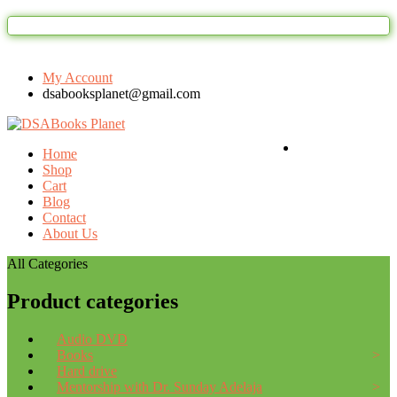
Welcome to DSAbooks Planet...One stop on
My Account
dsabooksplanet@gmail.com
Login / Register
Home
Shop
Cart
Blog
Contact
About Us
All Categories
Product categories
Audio DVD
Books
Hard drive
Mentorship with Dr. Sunday Adelaja