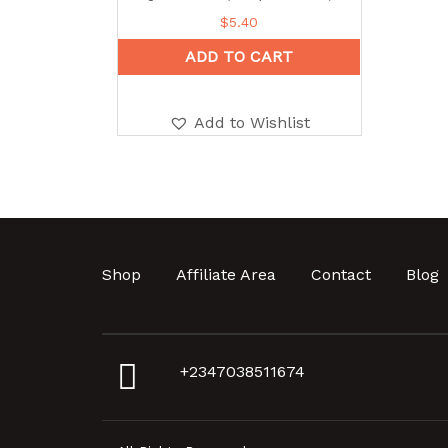
$
5.40
ADD TO CART
Add to Wishlist
Shop
Affiliate Area
Contact
Blog
+2347038511674