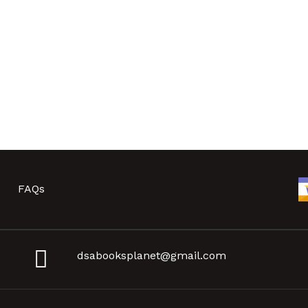
FAQs
dsabooksplanet@gmail.com