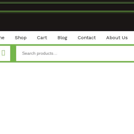
me
Shop
Cart
Blog
Contact
About Us