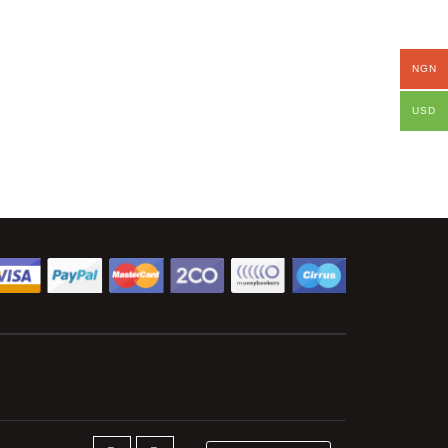
NGN
USD