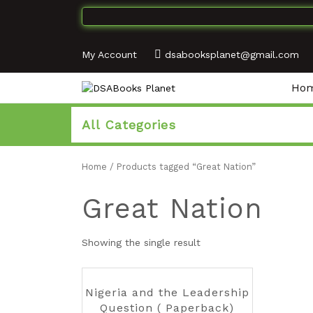
My Account
dsabooksplanet@gmail.com
Ho
All Categories
Home
/ Products tagged “Great Nation”
Great Nation
Showing the single result
Nigeria and the Leadership
Question ( Paperback)