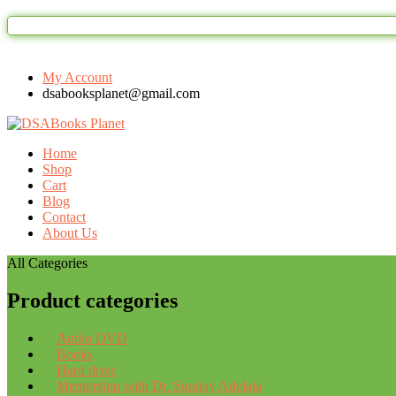
My Account
dsabooksplanet@gmail.com
Home
Shop
Cart
Blog
Contact
About Us
All Categories
Product categories
Audio DVD
Books
Hard drive
Mentorship with Dr. Sunday Adelaja