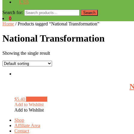
USB
Search for:
Search
0
Home
/ Products tagged “National Transformation”
National Transformation
Showing the single result
N
$
5.40
Add to cart
Add to Wishlist
Add to Wishlist
Shop
Affiliate Area
Contact