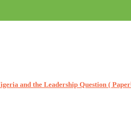
igeria and the Leadership Question ( Pape