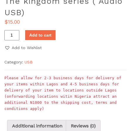
The kingdom series ( Audio
USB)
$
15.00
Add to cart
Add to Wishlist
Category:
USB
Please allow for 2-3 business days for delivery of
your items within Lagos and 4-5 business days for
delivery of your item to locations outside Lagos
(onforwarding locations witin Nigeria attract an
additional N1000 to the shipping cost, terms and
conditions apply)
Additional information
Reviews (0)