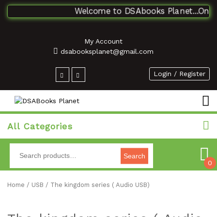
Welcome to DSAbooks Planet...One sto
My Account
dsabooksplanet@gmail.com
Login / Register
All Categories
Search
0
Home
/
USB
/ The kingdom series ( Audio USB)