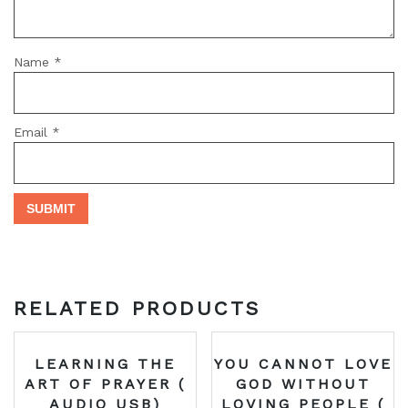
Name
*
Email
*
RELATED PRODUCTS
LEARNING THE
YOU CANNOT LOVE
ART OF PRAYER (
GOD WITHOUT
AUDIO USB)
LOVING PEOPLE (