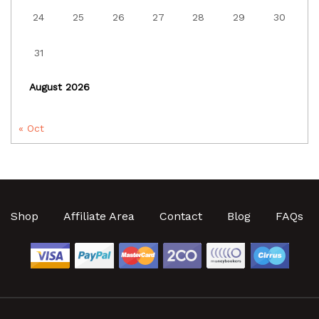
24
25
26
27
28
29
30
31
August 2026
« Oct
Shop
Affiliate Area
Contact
Blog
FAQs