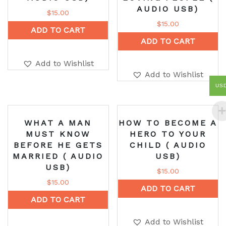
AUDIO USB)
$
15.00
$
15.00
ADD TO CART
ADD TO CART
Add to Wishlist
Add to Wishlist
US
WHAT A MAN
HOW TO BECOME A
MUST KNOW
HERO TO YOUR
BEFORE HE GETS
CHILD ( AUDIO
MARRIED ( AUDIO
USB)
USB)
$
15.00
$
15.00
ADD TO CART
ADD TO CART
Add to Wishlist