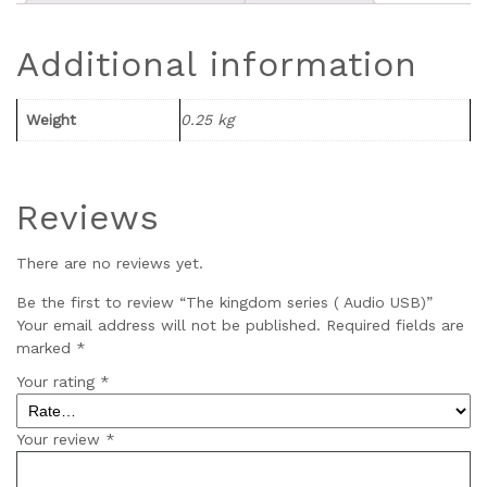
Additional information
Weight
0.25 kg
Reviews
There are no reviews yet.
Be the first to review “The kingdom series ( Audio USB)”
Your email address will not be published.
Required fields are
marked
*
Your rating
*
Your review
*