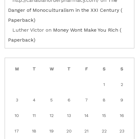
http://canadianorderpharmacy.com/
on
The
Danger of Monoculturalism in the XXI Century (
Paperback)
Luther Victor
on
Money Wont Make You Rich (
Paperback)
M
T
W
T
F
S
S
1
2
3
4
5
6
7
8
9
10
11
12
13
14
15
16
17
18
19
20
21
22
23