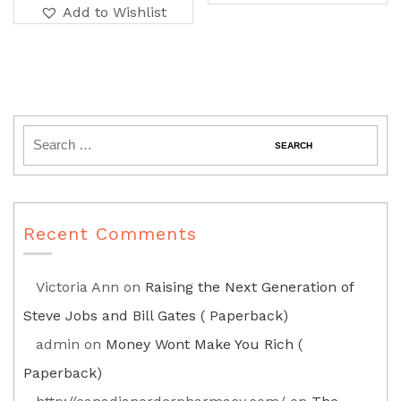
Add to Wishlist
Recent Comments
Victoria Ann
on
Raising the Next Generation of
Steve Jobs and Bill Gates ( Paperback)
admin
on
Money Wont Make You Rich (
Paperback)