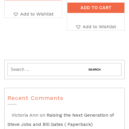
ADD TO CART
Add to Wishlist
Add to Wishlist
Recent Comments
Victoria Ann
on
Raising the Next Generation of
Steve Jobs and Bill Gates ( Paperback)