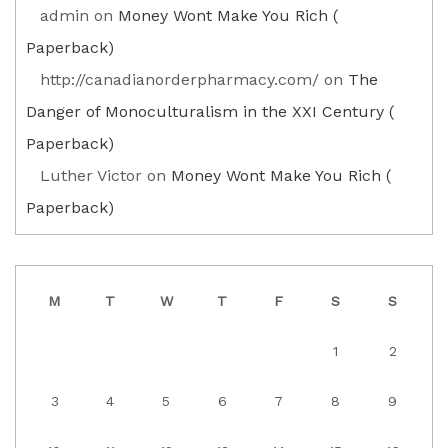
admin
on
Money Wont Make You Rich (
Paperback)
http://canadianorderpharmacy.com/
on
The
Danger of Monoculturalism in the XXI Century (
Paperback)
Luther Victor
on
Money Wont Make You Rich (
Paperback)
M
T
W
T
F
S
S
1
2
3
4
5
6
7
8
9