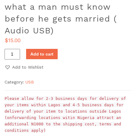
what a man must know
before he gets married (
Audio USB)
$
15.00
Add to cart
Add to Wishlist
Category:
USB
Please allow for 2-3 business days for delivery of
your items within Lagos and 4-5 business days for
delivery of your item to locations outside Lagos
(onforwarding locations witin Nigeria attract an
additional N1000 to the shipping cost, terms and
conditions apply)