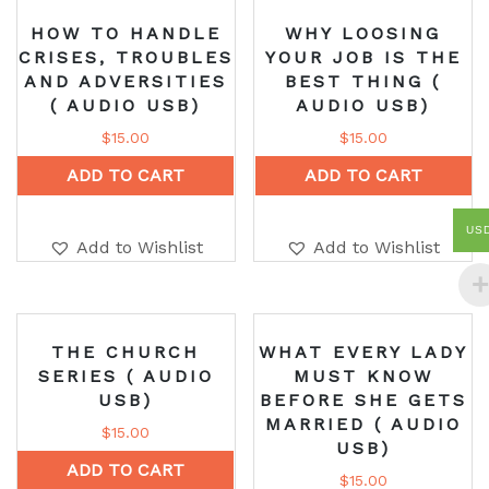
HOW TO HANDLE
WHY LOOSING
CRISES, TROUBLES
YOUR JOB IS THE
AND ADVERSITIES
BEST THING (
( AUDIO USB)
AUDIO USB)
$
15.00
$
15.00
ADD TO CART
ADD TO CART
US
Add to Wishlist
Add to Wishlist
THE CHURCH
WHAT EVERY LADY
SERIES ( AUDIO
MUST KNOW
USB)
BEFORE SHE GETS
MARRIED ( AUDIO
$
15.00
USB)
ADD TO CART
$
15.00