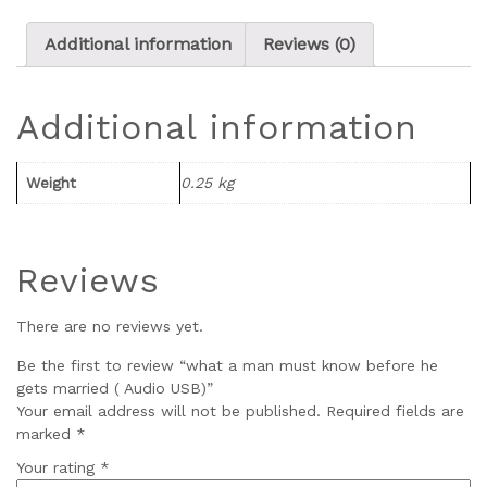
Additional information
Reviews (0)
Additional information
Weight
0.25 kg
Reviews
There are no reviews yet.
Be the first to review “what a man must know before he
gets married ( Audio USB)”
Your email address will not be published.
Required fields are
marked
*
Your rating
*