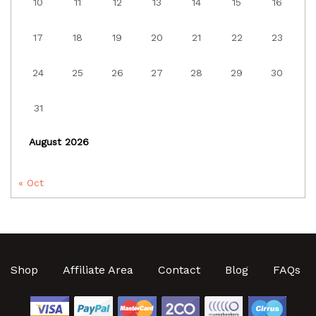
10
11
12
13
14
15
16
17
18
19
20
21
22
23
24
25
26
27
28
29
30
31
August 2026
« Oct
Shop
Affiliate Area
Contact
Blog
FAQs