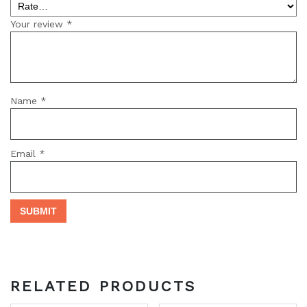
Your review
*
Name
*
Email
*
RELATED PRODUCTS