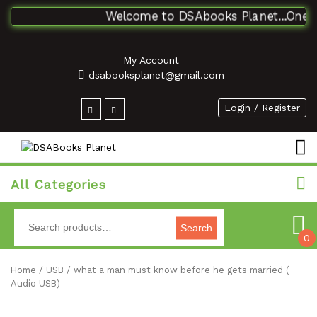
Welcome to DSAbooks Planet...One sto
My Account
dsabooksplanet@gmail.com
Login / Register
All Categories
Search
0
Home
/
USB
/ what a man must know before he gets married (
Audio USB)