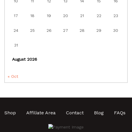
10
11
12
13
14
15
16
17
18
19
20
21
22
23
24
25
26
27
28
29
30
31
August 2026
« Oct
Shop
Affiliate Area
Contact
Blog
FAQs