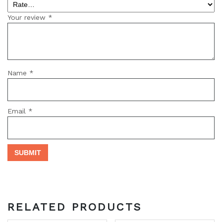
Your review
*
Name
*
Email
*
RELATED PRODUCTS