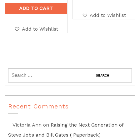
ADD TO CART
Add to Wishlist
Add to Wishlist
Recent Comments
Victoria Ann
on
Raising the Next Generation of
Steve Jobs and Bill Gates ( Paperback)