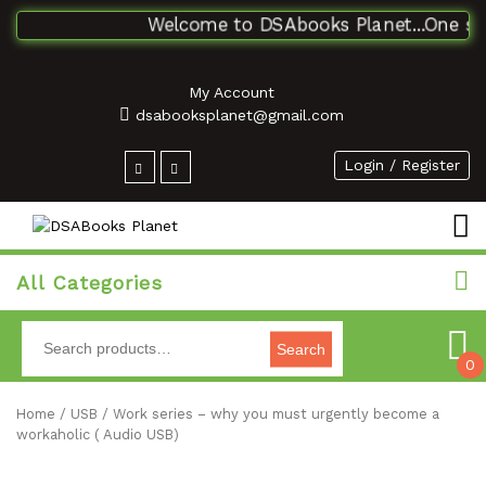
Welcome to DSAbooks Planet...One stop 
My Account
dsabooksplanet@gmail.com
Login / Register
All Categories
Search
0
Home
/
USB
/ Work series – why you must urgently become a
workaholic ( Audio USB)