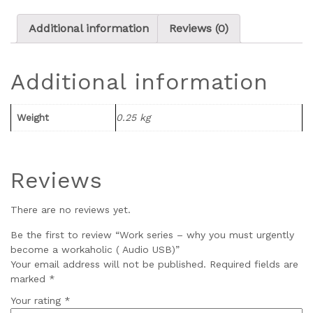
Additional information
Reviews (0)
Additional information
Weight
0.25 kg
Reviews
There are no reviews yet.
Be the first to review “Work series – why you must urgently
become a workaholic ( Audio USB)”
Your email address will not be published.
Required fields are
marked
*
Your rating
*