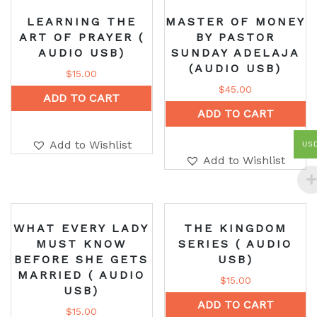
LEARNING THE
MASTER OF MONEY
ART OF PRAYER (
BY PASTOR
AUDIO USB)
SUNDAY ADELAJA
(AUDIO USB)
$
15.00
$
45.00
ADD TO CART
ADD TO CART
Add to Wishlist
US
Add to Wishlist
WHAT EVERY LADY
THE KINGDOM
MUST KNOW
SERIES ( AUDIO
BEFORE SHE GETS
USB)
MARRIED ( AUDIO
$
15.00
USB)
ADD TO CART
$
15.00