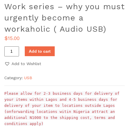
Work series – why you must
urgently become a
workaholic ( Audio USB)
$
15.00
Add to cart
Add to Wishlist
Category:
USB
Please allow for 2-3 business days for delivery of
your items within Lagos and 4-5 business days for
delivery of your item to locations outside Lagos
(onforwarding locations witin Nigeria attract an
additional N1000 to the shipping cost, terms and
conditions apply)