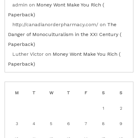
admin
on
Money Wont Make You Rich (
Paperback)
http://canadianorderpharmacy.com/
on
The
Danger of Monoculturalism in the XXI Century (
Paperback)
Luther Victor
on
Money Wont Make You Rich (
Paperback)
M
T
W
T
F
S
S
1
2
3
4
5
6
7
8
9