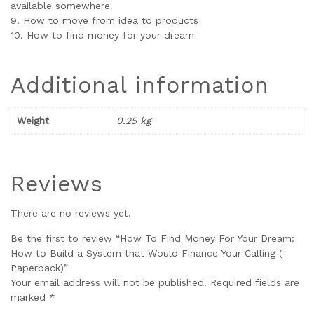
available somewhere
9. How to move from idea to products
10. How to find money for your dream
Additional information
Weight
0.25 kg
Reviews
There are no reviews yet.
Be the first to review “How To Find Money For Your Dream:
How to Build a System that Would Finance Your Calling (
Paperback)”
Your email address will not be published.
Required fields are
marked
*