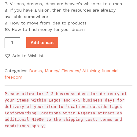
7. Visions, dreams, ideas are heaven’s whispers to a man
8. If you have a vision, then the resources are already
available somewhere
9. How to move from idea to products
10. How to find money for your dream
Add to cart
Add to Wishlist
Categories:
Books
,
Money/ Finances/ Attaining financial
freedom
Please allow for 2-3 business days for delivery of
your items within Lagos and 4-5 business days for
delivery of your item to locations outside Lagos
(onforwarding locations witin Nigeria attract an
additional N1000 to the shipping cost, terms and
conditions apply)