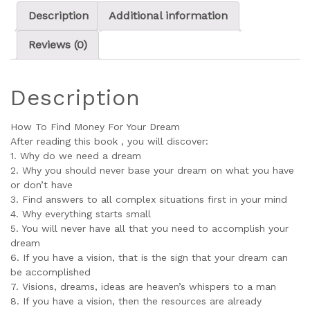
Description
Additional information
Reviews (0)
Description
How To Find Money For Your Dream
After reading this book , you will discover:
1. Why do we need a dream
2. Why you should never base your dream on what you have
or don’t have
3. Find answers to all complex situations first in your mind
4. Why everything starts small
5. You will never have all that you need to accomplish your
dream
6. If you have a vision, that is the sign that your dream can
be accomplished
7. Visions, dreams, ideas are heaven’s whispers to a man
8. If you have a vision, then the resources are already