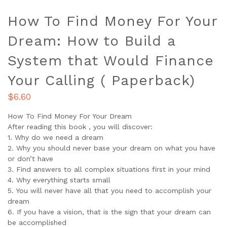
How To Find Money For Your
Dream: How to Build a
System that Would Finance
Your Calling ( Paperback)
$
6.60
How To Find Money For Your Dream
After reading this book , you will discover:
1. Why do we need a dream
2. Why you should never base your dream on what you have
or don’t have
3. Find answers to all complex situations first in your mind
4. Why everything starts small
5. You will never have all that you need to accomplish your
dream
6. If you have a vision, that is the sign that your dream can
be accomplished