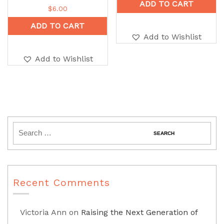
ADD TO CART
$
6.00
ADD TO CART
Add to Wishlist
Add to Wishlist
Recent Comments
Victoria Ann
on
Raising the Next Generation of