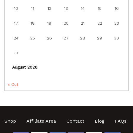
10
11
12
13
14
15
16
17
18
19
20
21
22
23
24
25
26
27
28
29
30
31
August 2026
« Oct
Shop
Affiliate Area
Contact
Blog
FAQs