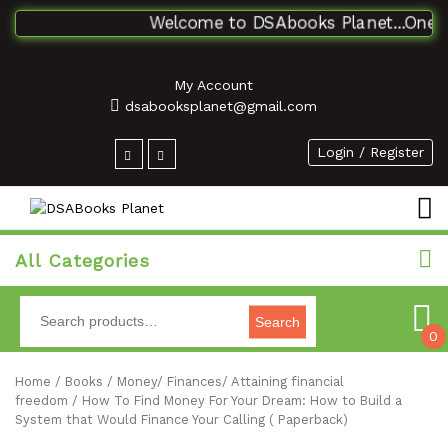
Welcome to DSAbooks Planet...One stop
My Account
dsabooksplanet@gmail.com
Login / Register
All Categories
Search
0
Home
/
Books
/
Money/ Finances/ Attaining financial
freedom
/ How To Find Money For Your Dream: How to Build a
System that Would Finance Your Calling ( Paperback)