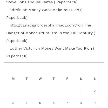
Steve Jobs and Bill Gates ( Paperback)
admin
on
Money Wont Make You Rich (
Paperback)
http://canadianorderpharmacy.com/
on
The
Danger of Monoculturalism in the XXI Century (
Paperback)
Luther Victor
on
Money Wont Make You Rich (
Paperback)
M
T
W
T
F
S
S
1
2
3
4
5
6
7
8
9