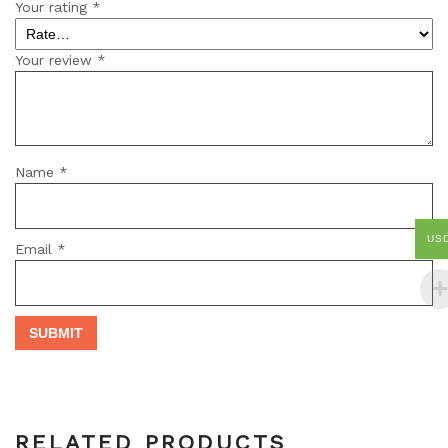
Your rating
*
Your review
*
Name
*
US
Email
*
RELATED PRODUCTS