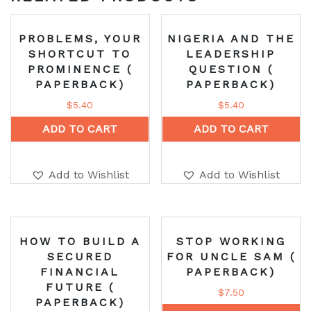
PROBLEMS, YOUR
NIGERIA AND THE
SHORTCUT TO
LEADERSHIP
PROMINENCE (
QUESTION (
PAPERBACK)
PAPERBACK)
$
5.40
$
5.40
ADD TO CART
ADD TO CART
Add to Wishlist
Add to Wishlist
HOW TO BUILD A
STOP WORKING
SECURED
FOR UNCLE SAM (
FINANCIAL
PAPERBACK)
FUTURE (
$
7.50
PAPERBACK)