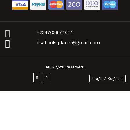
+2347038511674
dsabooksplanet@gmail.com
All Rights Reserved.
Login / Register