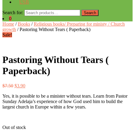
USB
Search for:
Search
0
Home
/
Books
/
Religious books/ Preparing for ministy / Church
growth
/ Pastoring Without Tears ( Paperback)
Sale!
Pastoring Without Tears (
Paperback)
$
7.50
$
3.90
Yes, it is possible to be a minister without tears. Learn from Pastor
Sunday Adelaja’s experience of how God used him to build the
largest church in Europe within a few years.
Out of stock