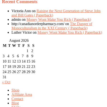
Recent Comments
Victoria Ann
on
Raising the Next Generation of Steve Jobs
and Bill Gates ( Paperback)
admin
on
Money Wont Make You Rich ( Paperback)
http://canadianorderpharmacy.com/
on
The Danger of
Monoculturalism in the XXI Century ( Paperback)
Luther Victor
on
Money Wont Make You Rich ( Paperback)
August 2026
M
T
W
T
F
S
S
1
2
3
4
5
6
7
8
9
10
11
12
13
14
15
16
17
18
19
20
21
22
23
24
25
26
27
28
29
30
31
« Oct
Shop
Affiliate Area
Contact
Blog