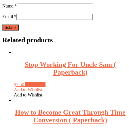
Name
*
Email
*
Related products
Stop Working For Uncle Sam (
Paperback)
$
7.50
Add to cart
Add to Wishlist
Add to Wishlist
How to Become Great Through Time
Conversion ( Paperback)