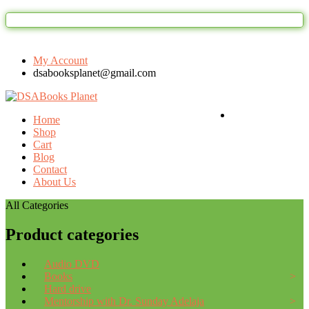
Welcome to DSAbooks Planet...One stop on
My Account
dsabooksplanet@gmail.com
Login / Register
Home
Shop
Cart
Blog
Contact
About Us
All Categories
Product categories
Audio DVD
Books
Hard drive
Mentorship with Dr. Sunday Adelaja