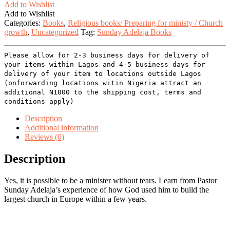
Add to Wishlist
Add to Wishlist
Categories:
Books
,
Religious books/ Preparing for ministy / Church
growth
,
Uncategorized
Tag:
Sunday Adelaja Books
Please allow for 2-3 business days for delivery of
your items within Lagos and 4-5 business days for
delivery of your item to locations outside Lagos
(onforwarding locations witin Nigeria attract an
additional N1000 to the shipping cost, terms and
conditions apply)
Description
Additional information
Reviews (0)
Description
Yes, it is possible to be a minister without tears. Learn from Pastor
Sunday Adelaja’s experience of how God used him to build the
largest church in Europe within a few years.