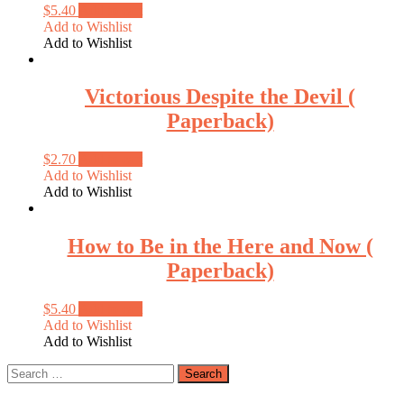
$
5.40
Add to cart
Add to Wishlist
Add to Wishlist
Victorious Despite the Devil (
Paperback)
$
2.70
Add to cart
Add to Wishlist
Add to Wishlist
How to Be in the Here and Now (
Paperback)
$
5.40
Add to cart
Add to Wishlist
Add to Wishlist