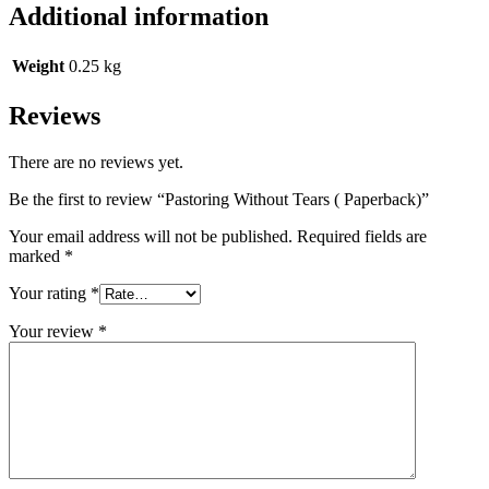
Additional information
Weight
0.25 kg
Reviews
There are no reviews yet.
Be the first to review “Pastoring Without Tears ( Paperback)”
Your email address will not be published.
Required fields are
marked
*
Your rating
*
Your review
*