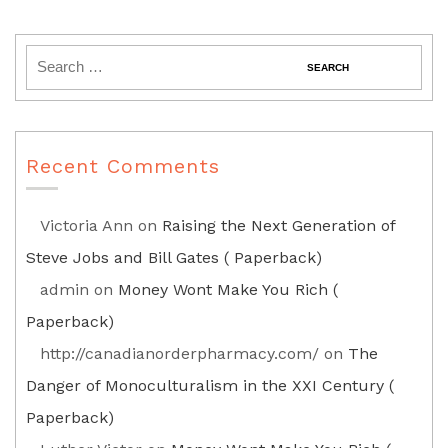
Recent Comments
Victoria Ann
on
Raising the Next Generation of
Steve Jobs and Bill Gates ( Paperback)
admin
on
Money Wont Make You Rich (
Paperback)
http://canadianorderpharmacy.com/
on
The
Danger of Monoculturalism in the XXI Century (
Paperback)