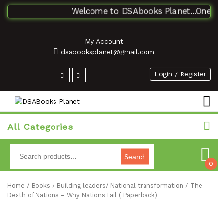
Welcome to DSAbooks Planet...One stop
My Account
dsabooksplanet@gmail.com
Login / Register
All Categories
Search
0
Home
/
Books
/
Building leaders/ National transformation
/ The
Death of Nations – Why Nations Fail ( Paperback)