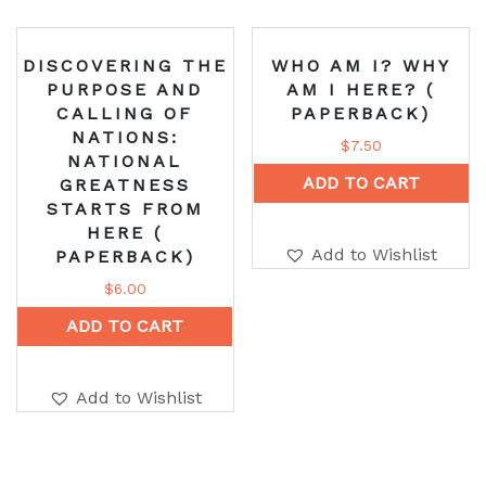
DISCOVERING THE
WHO AM I? WHY
PURPOSE AND
AM I HERE? (
CALLING OF
PAPERBACK)
NATIONS:
$
7.50
NATIONAL
ADD TO CART
GREATNESS
STARTS FROM
HERE (
Add to Wishlist
PAPERBACK)
$
6.00
ADD TO CART
Add to Wishlist