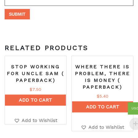
RELATED PRODUCTS
STOP WORKING
WHERE THERE IS
FOR UNCLE SAM (
PROBLEM, THERE
PAPERBACK)
IS MONEY (
PAPERBACK)
$
7.50
$
5.40
ADD TO CART
ADD TO CART
US
Add to Wishlist
Add to Wishlist