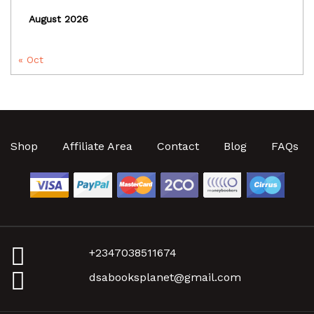
August 2026
« Oct
Shop
Affiliate Area
Contact
Blog
FAQs
+2347038511674
dsabooksplanet@gmail.com