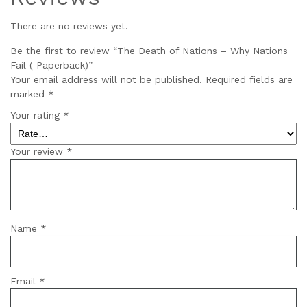
There are no reviews yet.
Be the first to review “The Death of Nations – Why Nations
Fail ( Paperback)”
Your email address will not be published.
Required fields are
marked
*
Your rating
*
Your review
*
Name
*
Email
*