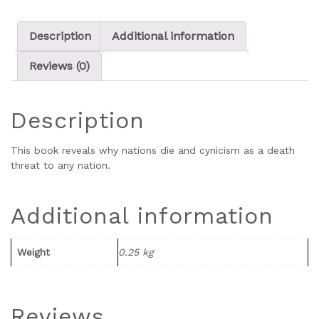
Description
Additional information
Reviews (0)
Description
This book reveals why nations die and cynicism as a death
threat to any nation.
Additional information
Weight
0.25 kg
Reviews