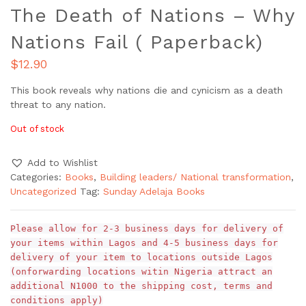
The Death of Nations – Why
Nations Fail ( Paperback)
$
12.90
This book reveals why nations die and cynicism as a death
threat to any nation.
Out of stock
Add to Wishlist
Categories:
Books
,
Building leaders/ National transformation
,
Uncategorized
Tag:
Sunday Adelaja Books
Please allow for 2-3 business days for delivery of
your items within Lagos and 4-5 business days for
delivery of your item to locations outside Lagos
(onforwarding locations witin Nigeria attract an
additional N1000 to the shipping cost, terms and
conditions apply)