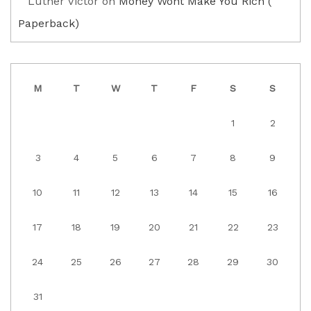
Luther Victor
on
Money Wont Make You Rich (
Paperback)
M
T
W
T
F
S
S
1
2
3
4
5
6
7
8
9
10
11
12
13
14
15
16
17
18
19
20
21
22
23
24
25
26
27
28
29
30
31