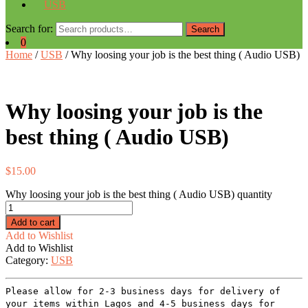
USB
Search for:
Search
0
Home
/
USB
/ Why loosing your job is the best thing ( Audio USB)
Why loosing your job is the
best thing ( Audio USB)
$
15.00
Why loosing your job is the best thing ( Audio USB) quantity
Add to cart
Add to Wishlist
Add to Wishlist
Category:
USB
Please allow for 2-3 business days for delivery of
your items within Lagos and 4-5 business days for