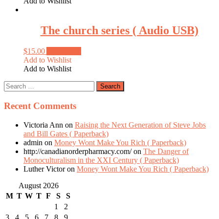
Add to Wishlist
The church series ( Audio USB)
$
15.00
Add to cart
Add to Wishlist
Add to Wishlist
Recent Comments
Victoria Ann
on
Raising the Next Generation of Steve Jobs
and Bill Gates ( Paperback)
admin
on
Money Wont Make You Rich ( Paperback)
http://canadianorderpharmacy.com/
on
The Danger of
Monoculturalism in the XXI Century ( Paperback)
Luther Victor
on
Money Wont Make You Rich ( Paperback)
August 2026
M
T
W
T
F
S
S
1
2
3
4
5
6
7
8
9