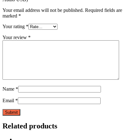
Your email address will not be published.
Required fields are
marked
*
Your rating
*
Your review
*
Name
*
Email
*
Related products