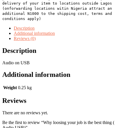
delivery of your item to locations outside Lagos
(onforwarding locations witin Nigeria attract an
additional N1000 to the shipping cost, terms and
conditions apply)
Description
Additional information
Reviews (0)
Description
Audio on USB
Additional information
Weight
0.25 kg
Reviews
There are no reviews yet.
Be the first to review “Why loosing your job is the best thing (
Audio USB)”