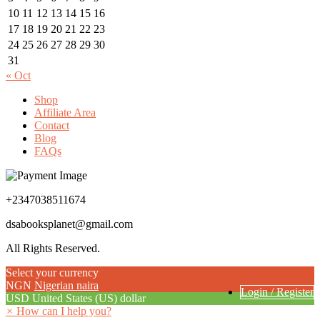
10
11
12
13
14
15
16
17
18
19
20
21
22
23
24
25
26
27
28
29
30
31
« Oct
Shop
Affiliate Area
Contact
Blog
FAQs
+2347038511674
dsabooksplanet@gmail.com
All Rights Reserved.
Select your currency
NGN
Nigerian naira
Login / Register
USD
United States (US) dollar
×
How can I help you?