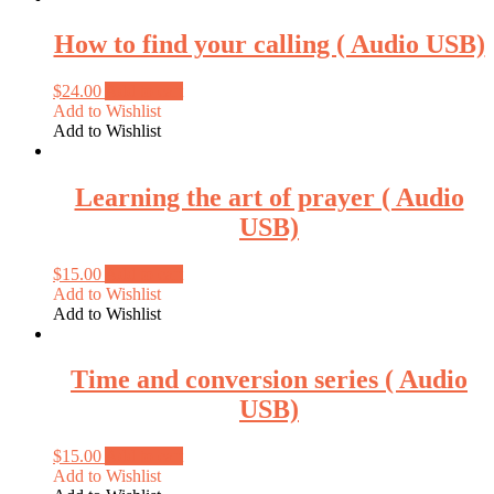
How to find your calling ( Audio USB)
$
24.00
Add to cart
Add to Wishlist
Add to Wishlist
Learning the art of prayer ( Audio
USB)
$
15.00
Add to cart
Add to Wishlist
Add to Wishlist
Time and conversion series ( Audio
USB)
$
15.00
Add to cart
Add to Wishlist