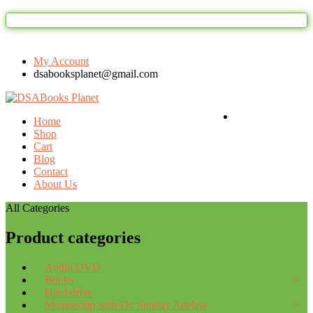
Welcome to DSAbooks Planet...One sto
My Account
dsabooksplanet@gmail.com
Login / Register
Home
Shop
Cart
Blog
Contact
About Us
All Categories
Product categories
Audio DVD
Books
Hard drive
Mentorship with Dr. Sunday Adelaja