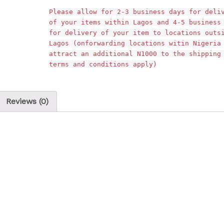
Please allow for 2-3 business days for deli
of your items within Lagos and 4-5 business
for delivery of your item to locations outs
Lagos (onforwarding locations witin Nigeria
attract an additional N1000 to the shipping
terms and conditions apply)
Reviews (0)