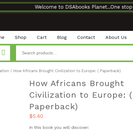
Welcome to DSAbooks Planet...One stop onli
me
Shop
Cart
Blog
Contact
About Us
ation
/ How Africans Brought Civilization to Europe: ( Paperback)
How Africans Brought
Civilization to Europe: (
Paperback)
$
5.40
In this book you will discover: