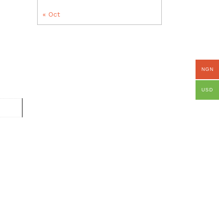
« Oct
NGN
USD