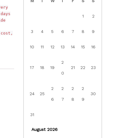
M
T
W
T
F
S
S
very
 days
1
2
ide
3
4
5
6
7
8
9
 cost,
10
11
12
13
14
15
16
2
17
18
19
21
22
23
0
2
2
2
2
24
25
30
6
7
8
9
31
August 2026