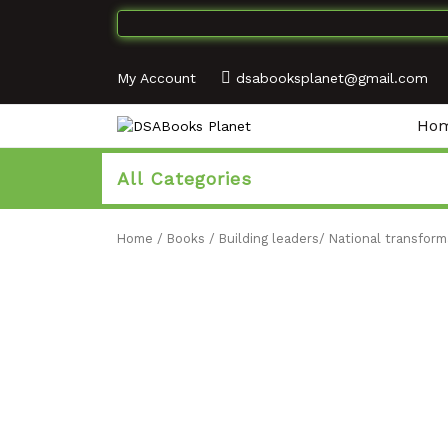
My Account
dsabooksplanet@gmail.com
Ho
All Categories
Home
/
Books
/
Building leaders/ National transform