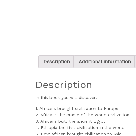
Description
Additional information
Description
In this book you will discover:
1. Africans brought civilization to Europe
2. Africa is the cradle of the world civilization
3. Africans built the ancient Egypt
4. Ethiopia the first civilization in the world
5. How African brought civilization to Asia