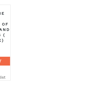
HE
 OF
 AND
 (
K)
T
ist