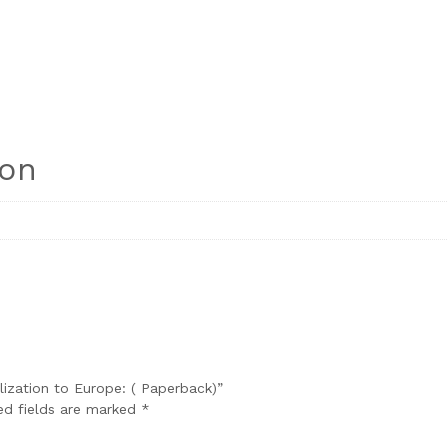
ion
ilization to Europe: ( Paperback)”
ed fields are marked
*