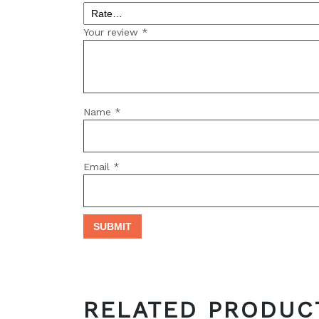
Your review
*
Name
*
Email
*
RELATED PRODUC