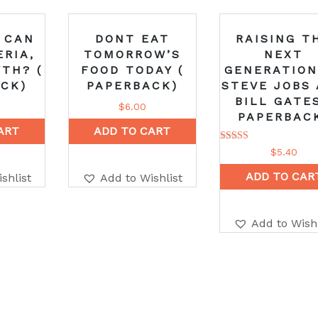
 CAN
DONT EAT
RAISING T
ERIA,
TOMORROW’S
NEXT
TH? (
FOOD TODAY (
GENERATION
CK)
PAPERBACK)
STEVE JOBS
BILL GATES
$
6.00
PAPERBAC
ART
ADD TO CART
Rated
$
5.40
5.00
out of 5
ADD TO CAR
shlist
Add to Wishlist
Add to Wishl