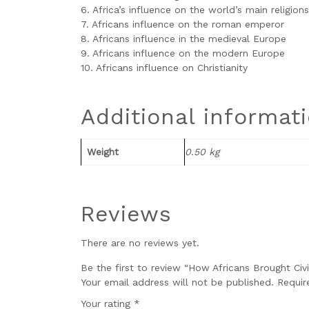
6. Africa’s influence on the world’s main religions
7. Africans influence on the roman emperor
8. Africans influence in the medieval Europe
9. Africans influence on the modern Europe
10. Africans influence on Christianity
Additional informat
Weight
0.50 kg
Reviews
There are no reviews yet.
Be the first to review “How Africans Brought Civ
Your email address will not be published.
Requir
Your rating
*