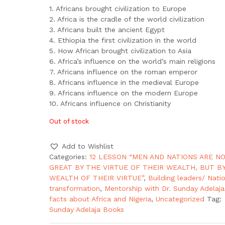
1. Africans brought civilization to Europe
2. Africa is the cradle of the world civilization
3. Africans built the ancient Egypt
4. Ethiopia the first civilization in the world
5. How African brought civilization to Asia
6. Africa’s influence on the world’s main religions
7. Africans influence on the roman emperor
8. Africans influence in the medieval Europe
9. Africans influence on the modern Europe
10. Africans influence on Christianity
Out of stock
Add to Wishlist
Categories:
12 LESSON “MEN AND NATIONS ARE N
GREAT BY THE VIRTUE OF THEIR WEALTH, BUT B
WEALTH OF THEIR VIRTUE”
,
Building leaders/ Nati
transformation
,
Mentorship with Dr. Sunday Adelaja
facts about Africa and Nigeria
,
Uncategorized
Tag:
Sunday Adelaja Books