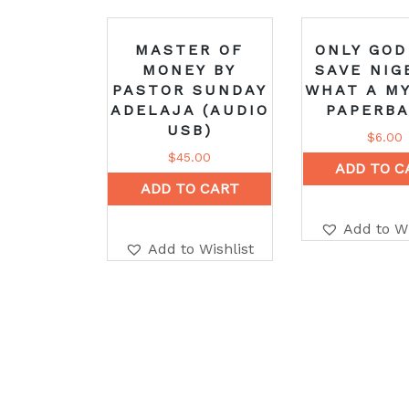
MASTER OF
ONLY GOD
MONEY BY
SAVE NIG
PASTOR SUNDAY
WHAT A MY
ADELAJA (AUDIO
PAPERBA
USB)
$
6.00
$
45.00
ADD TO C
ADD TO CART
Add to Wi
Add to Wishlist