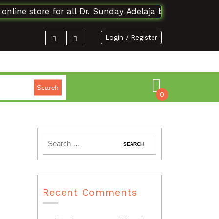
ne store for all Dr. Sunday Adelaja books and materia
Login / Register
Search
0
Recent Comments