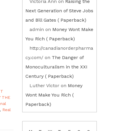
Victoria Ann
on
Raising the
Next Generation of Steve Jobs
and Bill Gates ( Paperback)
admin
on
Money Wont Make
You Rich ( Paperback)
http://canadianorderpharma
cy.com/
on
The Danger of
Monoculturalism in the XXI
Century ( Paperback)
Luther Victor
on
Money
OT
Wont Make You Rich (
Y THE
onal
Paperback)
,
Real