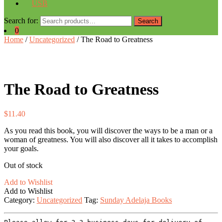
USB
Search for:
Search
0
Home
/
Uncategorized
/ The Road to Greatness
The Road to Greatness
$
11.40
As you read this book, you will discover the ways to be a man or a
woman of greatness. You will also discover all it takes to accomplish
your goals.
Out of stock
Add to Wishlist
Add to Wishlist
Category:
Uncategorized
Tag:
Sunday Adelaja Books