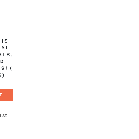
 IS
NAL
ALS,
ND
S! (
K)
T
ist