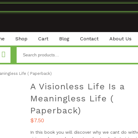
me
Shop
Cart
Blog
Contact
About Us
eaningless Life ( Paperback)
A Visionless Life Is a
Meaningless Life (
Paperback)
$
7.50
In this book you will discover why we cant do with