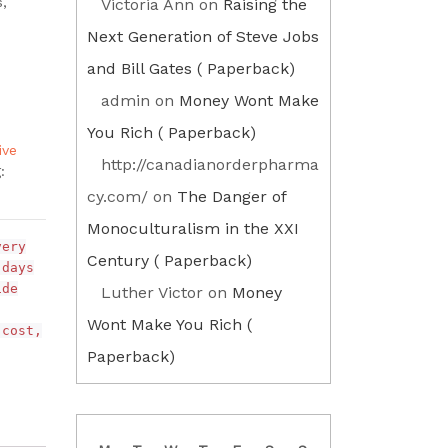
s,
Victoria Ann
on
Raising the
Next Generation of Steve Jobs
and Bill Gates ( Paperback)
admin
on
Money Wont Make
You Rich ( Paperback)
ive
http://canadianorderpharma
:
cy.com/
on
The Danger of
Monoculturalism in the XXI
very
Century ( Paperback)
 days
ide
Luther Victor
on
Money
Wont Make You Rich (
 cost,
Paperback)