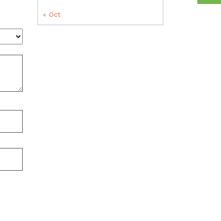
« Oct