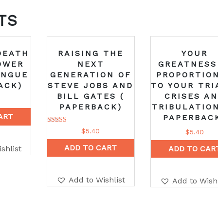
TS
DEATH
RAISING THE
YOUR
OWER
NEXT
GREATNESS
ONGUE
GENERATION OF
PROPORTIO
ACK)
STEVE JOBS AND
TO YOUR TRI
BILL GATES (
CRISES A
PAPERBACK)
TRIBULATION
ART
PAPERBAC
Rated
$
5.40
$
5.40
5.00
out of 5
ADD TO CART
shlist
ADD TO CAR
Add to Wishlist
Add to Wishl