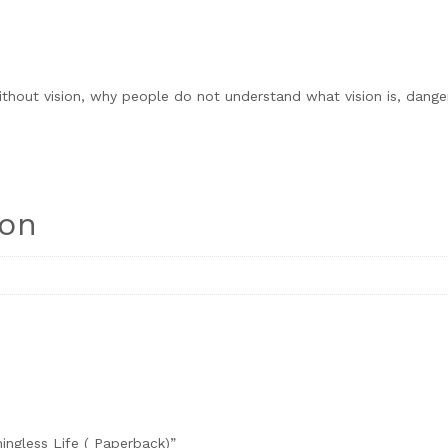
ithout vision, why people do not understand what vision is, dange
ion
ningless Life ( Paperback)”