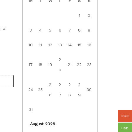
M
T
W
T
F
S
S
1
2
r of
3
4
5
6
7
8
9
10
11
12
13
14
15
16
2
17
18
19
21
22
23
0
2
2
2
2
24
25
30
6
7
8
9
31
NGN
August 2026
USD