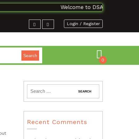
Welcome to DSAbooks Planet...One
Login / Register
Search
0
Recent Comments
out