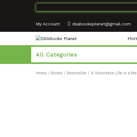
My Account
dsabooksplanet@gmail.com
Ho
All Categories
Home
/
Books
/
Bestseller
/ A Visionless Life Is a M