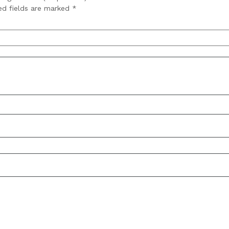
ed fields are marked
*