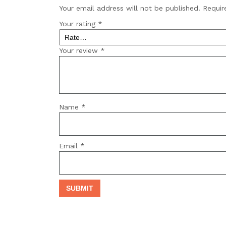
Your email address will not be published.
Requir
Your rating
*
Your review
*
Name
*
Email
*