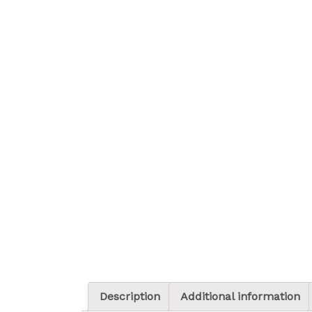
Description
Additional information