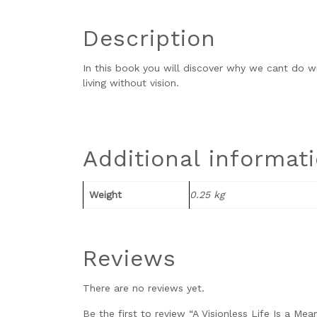
Description
In this book you will discover why we cant do w
living without vision.
Additional informat
Weight
0.25 kg
Reviews
There are no reviews yet.
Be the first to review “A Visionless Life Is a Mea