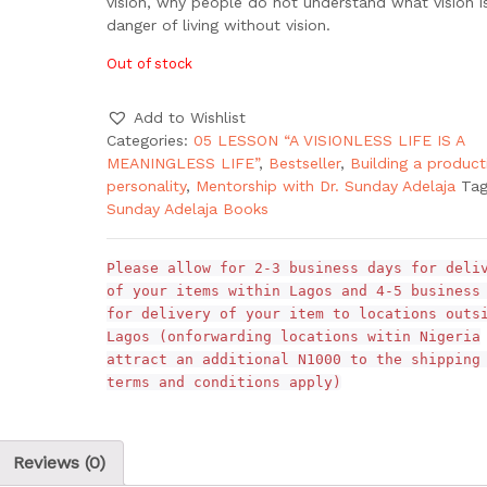
vision, why people do not understand what vision i
danger of living without vision.
Out of stock
Add to Wishlist
Categories:
05 LESSON “A VISIONLESS LIFE IS A
MEANINGLESS LIFE”
,
Bestseller
,
Building a product
personality
,
Mentorship with Dr. Sunday Adelaja
Tag
Sunday Adelaja Books
Please allow for 2-3 business days for deli
of your items within Lagos and 4-5 business
for delivery of your item to locations outs
Lagos (onforwarding locations witin Nigeria
attract an additional N1000 to the shipping
terms and conditions apply)
Reviews (0)