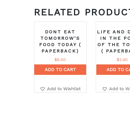
RELATED PRODUC
DONT EAT
LIFE AND 
TOMORROW’S
IN THE P
FOOD TODAY (
OF THE T
PAPERBACK)
( PAPERB
$
6.00
$
2.40
ADD TO CART
ADD TO C
Add to Wishlist
Add to Wi